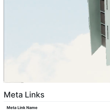
Meta Links
Meta Link Name