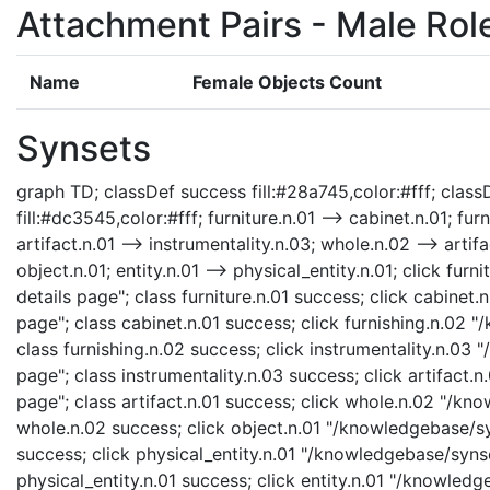
Attachment Pairs - Male Rol
Name
Female Objects Count
Synsets
graph TD; classDef success fill:#28a745,color:#fff; classD
fill:#dc3545,color:#fff; furniture.n.01 --> cabinet.n.01; fur
artifact.n.01 --> instrumentality.n.03; whole.n.02 --> artifa
object.n.01; entity.n.01 --> physical_entity.n.01; click fu
details page"; class furniture.n.01 success; click cabinet
page"; class cabinet.n.01 success; click furnishing.n.02 
class furnishing.n.02 success; click instrumentality.n.03
page"; class instrumentality.n.03 success; click artifact.
page"; class artifact.n.01 success; click whole.n.02 "/kn
whole.n.02 success; click object.n.01 "/knowledgebase/syn
success; click physical_entity.n.01 "/knowledgebase/synse
physical_entity.n.01 success; click entity.n.01 "/knowledg