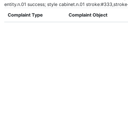
entity.n.01 success; style cabinet.n.01 stroke:#333,strok
Complaint Type
Complaint Object