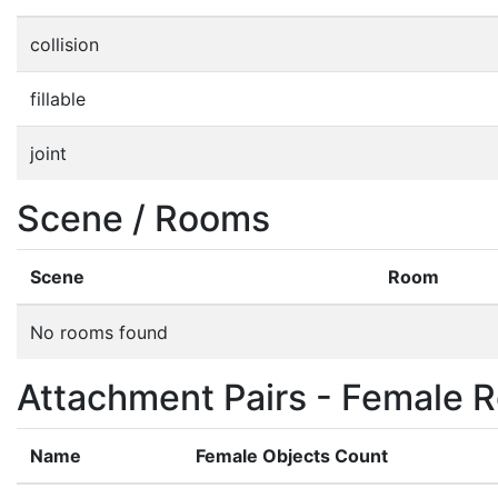
collision
fillable
joint
Scene / Rooms
Scene
Room
No rooms found
Attachment Pairs - Female R
Name
Female Objects Count