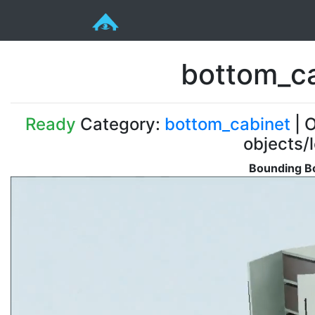
bottom_c
Ready
Category:
bottom_cabinet
| O
objects/
Bounding Bo