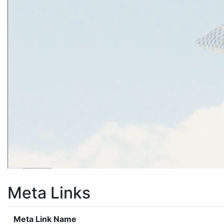
Meta Links
Meta Link Name