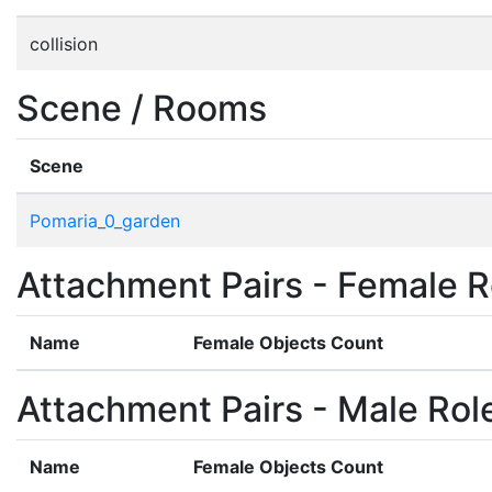
collision
Scene / Rooms
Scene
Pomaria_0_garden
Attachment Pairs - Female R
Name
Female Objects Count
Attachment Pairs - Male Rol
Name
Female Objects Count