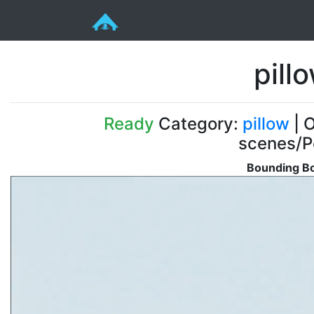
pill
Ready
Category:
pillow
| O
scenes/P
Bounding Bo