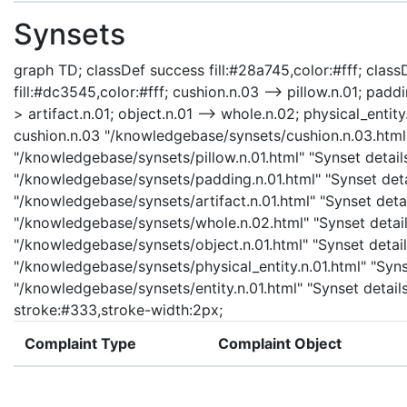
Synsets
graph TD; classDef success fill:#28a745,color:#fff; classD
fill:#dc3545,color:#fff; cushion.n.03 --> pillow.n.01; padd
> artifact.n.01; object.n.01 --> whole.n.02; physical_entity.
cushion.n.03 "/knowledgebase/synsets/cushion.n.03.html" 
"/knowledgebase/synsets/pillow.n.01.html" "Synset details
"/knowledgebase/synsets/padding.n.01.html" "Synset detail
"/knowledgebase/synsets/artifact.n.01.html" "Synset detail
"/knowledgebase/synsets/whole.n.02.html" "Synset details
"/knowledgebase/synsets/object.n.01.html" "Synset details
"/knowledgebase/synsets/physical_entity.n.01.html" "Synset
"/knowledgebase/synsets/entity.n.01.html" "Synset details 
stroke:#333,stroke-width:2px;
Complaint Type
Complaint Object