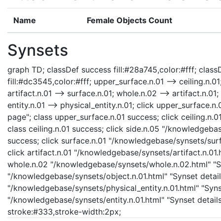
Name
Female Objects Count
Synsets
graph TD; classDef success fill:#28a745,color:#fff; classD
fill:#dc3545,color:#fff; upper_surface.n.01 --> ceiling.n.01
artifact.n.01 --> surface.n.01; whole.n.02 --> artifact.n.01;
entity.n.01 --> physical_entity.n.01; click upper_surface
page"; class upper_surface.n.01 success; click ceiling.n.
class ceiling.n.01 success; click side.n.05 "/knowledgebas
success; click surface.n.01 "/knowledgebase/synsets/surfa
click artifact.n.01 "/knowledgebase/synsets/artifact.n.01.h
whole.n.02 "/knowledgebase/synsets/whole.n.02.html" "Syn
"/knowledgebase/synsets/object.n.01.html" "Synset details
"/knowledgebase/synsets/physical_entity.n.01.html" "Synset
"/knowledgebase/synsets/entity.n.01.html" "Synset details 
stroke:#333,stroke-width:2px;