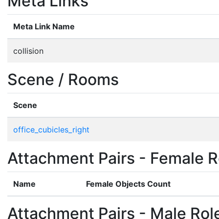
Meta Links
Meta Link Name
collision
Scene / Rooms
Scene
office_cubicles_right
Attachment Pairs - Female R
Name
Female Objects Count
Attachment Pairs - Male Rol