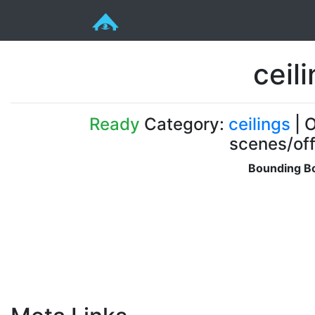
ceili
Ready
Category:
ceilings
| O
scenes/off
Bounding Bo