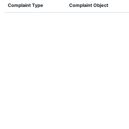
Complaint Type
Complaint Object