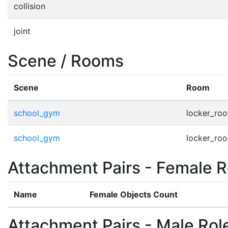
collision
joint
Scene / Rooms
Scene
Room
school_gym
locker_ro
school_gym
locker_ro
Attachment Pairs - Female R
Name
Female Objects Count
Attachment Pairs - Male Rol