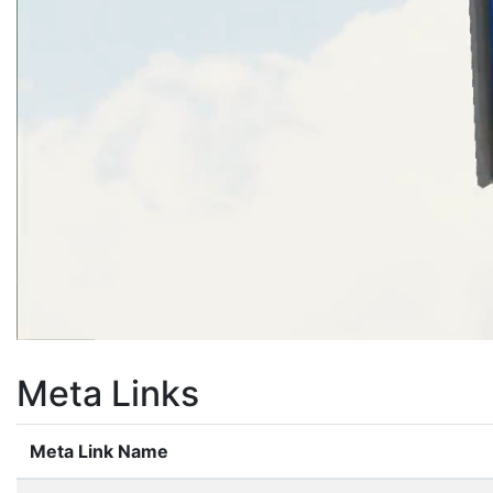
Meta Links
Meta Link Name