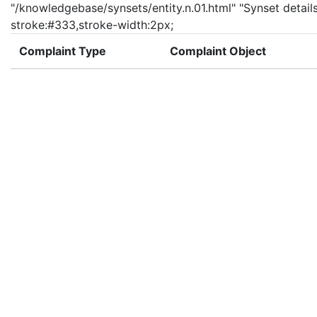
"/knowledgebase/synsets/entity.n.01.html" "Synset details 
stroke:#333,stroke-width:2px;
Complaint Type
Complaint Object