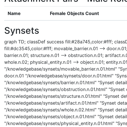
Name
Female Objects Count
Synsets
graph TD; classDef success fill:#28a745,color:#fff; classD
fill:#dc3545,color:#fff; movable_barrier.n.01 --> door.n.01;
barrier.n.01; structure.n.01 --> obstruction.n.01; artifact.n.
whole.n.02; physical_entity.n.01 --> object.n.01; entity.n.0
"/knowledgebase/synsets/movable_barrier.n.01.html" "Syns
door.n.01 "/knowledgebase/synsets/door.n.01.html" "Synset
"/knowledgebase/synsets/barrier.n.01.html" "Synset details
"/knowledgebase/synsets/obstruction.n.01.html" "Synset de
"/knowledgebase/synsets/structure.n.01.html" "Synset detai
"/knowledgebase/synsets/artifact.n.01.html" "Synset detail
"/knowledgebase/synsets/whole.n.02.html" "Synset details
"/knowledgebase/synsets/object.n.01.html" "Synset details
"/knowledgebase/synsets/physical_entity.n.01.html" "Synset