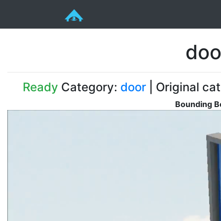
doo
Ready
Category:
door
| Original ca
Bounding Bo