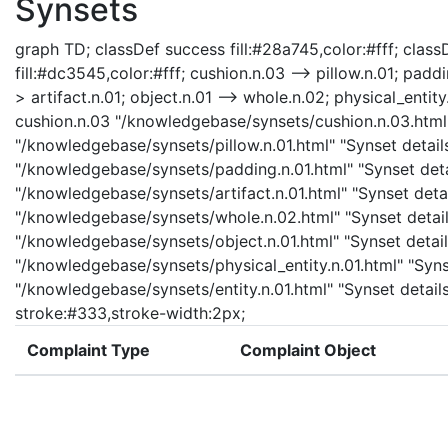
Synsets
graph TD; classDef success fill:#28a745,color:#fff; classD
fill:#dc3545,color:#fff; cushion.n.03 --> pillow.n.01; padd
> artifact.n.01; object.n.01 --> whole.n.02; physical_entity.
cushion.n.03 "/knowledgebase/synsets/cushion.n.03.html" 
"/knowledgebase/synsets/pillow.n.01.html" "Synset details
"/knowledgebase/synsets/padding.n.01.html" "Synset detail
"/knowledgebase/synsets/artifact.n.01.html" "Synset detail
"/knowledgebase/synsets/whole.n.02.html" "Synset details
"/knowledgebase/synsets/object.n.01.html" "Synset details
"/knowledgebase/synsets/physical_entity.n.01.html" "Synset
"/knowledgebase/synsets/entity.n.01.html" "Synset details 
stroke:#333,stroke-width:2px;
Complaint Type
Complaint Object