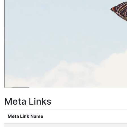
Meta Links
Meta Link Name