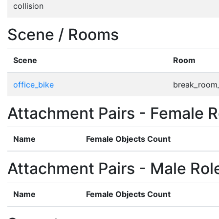
collision
Scene / Rooms
Scene
Room
office_bike
break_room
Attachment Pairs - Female R
Name
Female Objects Count
Attachment Pairs - Male Rol
Name
Female Objects Count