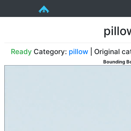
pill
Ready
Category:
pillow
| Original ca
Bounding Bo