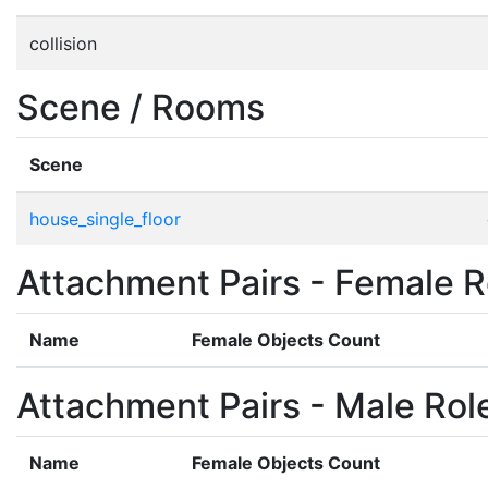
collision
Scene / Rooms
Scene
house_single_floor
Attachment Pairs - Female R
Name
Female Objects Count
Attachment Pairs - Male Rol
Name
Female Objects Count