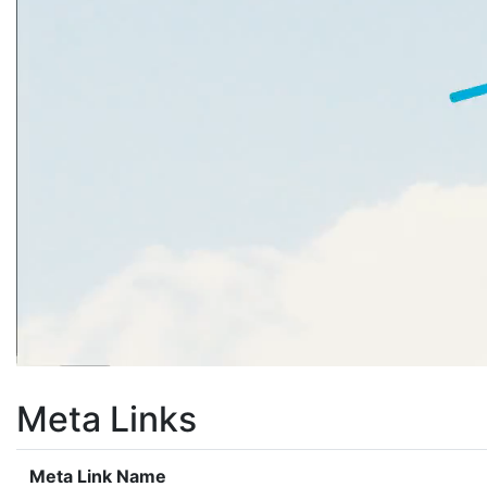
Meta Links
Meta Link Name