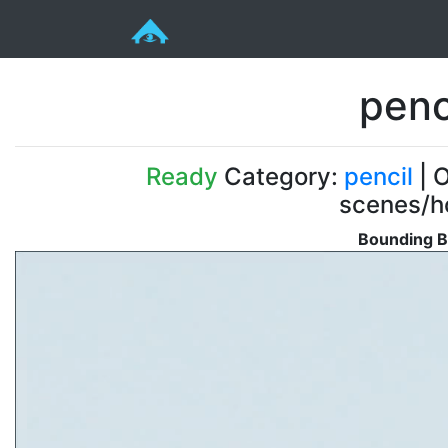
penc
Ready
Category:
pencil
| O
scenes/ho
Bounding B