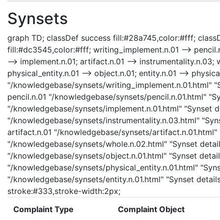
Synsets
graph TD; classDef success fill:#28a745,color:#fff; classD
fill:#dc3545,color:#fff; writing_implement.n.01 --> pencil
--> implement.n.01; artifact.n.01 --> instrumentality.n.03; 
physical_entity.n.01 --> object.n.01; entity.n.01 --> physic
"/knowledgebase/synsets/writing_implement.n.01.html" "Sy
pencil.n.01 "/knowledgebase/synsets/pencil.n.01.html" "Sy
"/knowledgebase/synsets/implement.n.01.html" "Synset det
"/knowledgebase/synsets/instrumentality.n.03.html" "Synse
artifact.n.01 "/knowledgebase/synsets/artifact.n.01.html" 
"/knowledgebase/synsets/whole.n.02.html" "Synset details
"/knowledgebase/synsets/object.n.01.html" "Synset details
"/knowledgebase/synsets/physical_entity.n.01.html" "Synset
"/knowledgebase/synsets/entity.n.01.html" "Synset details 
stroke:#333,stroke-width:2px;
Complaint Type
Complaint Object