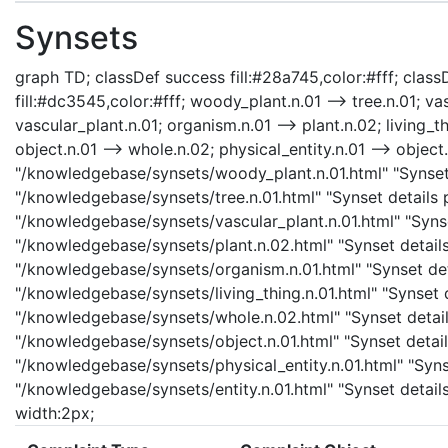
Synsets
graph TD; classDef success fill:#28a745,color:#fff; classD
fill:#dc3545,color:#fff; woody_plant.n.01 --> tree.n.01; va
vascular_plant.n.01; organism.n.01 --> plant.n.02; living_th
object.n.01 --> whole.n.02; physical_entity.n.01 --> object.
"/knowledgebase/synsets/woody_plant.n.01.html" "Synset d
"/knowledgebase/synsets/tree.n.01.html" "Synset details p
"/knowledgebase/synsets/vascular_plant.n.01.html" "Synset
"/knowledgebase/synsets/plant.n.02.html" "Synset details
"/knowledgebase/synsets/organism.n.01.html" "Synset detai
"/knowledgebase/synsets/living_thing.n.01.html" "Synset d
"/knowledgebase/synsets/whole.n.02.html" "Synset details
"/knowledgebase/synsets/object.n.01.html" "Synset details
"/knowledgebase/synsets/physical_entity.n.01.html" "Synset
"/knowledgebase/synsets/entity.n.01.html" "Synset details 
width:2px;