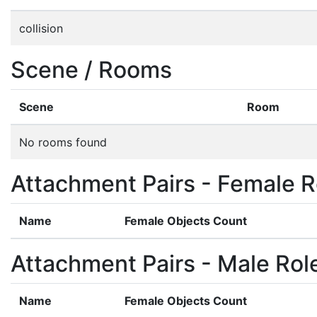
collision
Scene / Rooms
Scene
Room
No rooms found
Attachment Pairs - Female R
Name
Female Objects Count
Attachment Pairs - Male Rol
Name
Female Objects Count