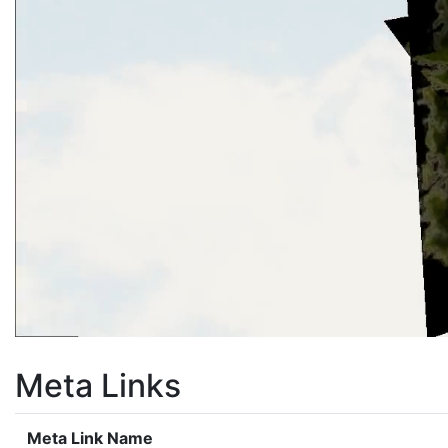
Meta Links
Meta Link Name