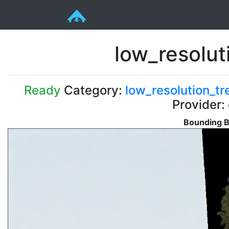
low_resolu
Ready
Category:
low_resolution_tr
Provider:
Bounding B