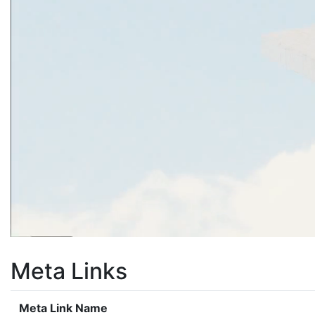
Meta Links
Meta Link Name