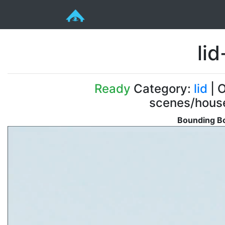
li
Ready
Category:
lid
| O
scenes/house
Bounding Bo