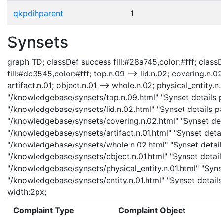
qkpdihparent
1
Synsets
graph TD; classDef success fill:#28a745,color:#fff; classD
fill:#dc3545,color:#fff; top.n.09 --> lid.n.02; covering.n.0
artifact.n.01; object.n.01 --> whole.n.02; physical_entity.n.
"/knowledgebase/synsets/top.n.09.html" "Synset details pa
"/knowledgebase/synsets/lid.n.02.html" "Synset details pa
"/knowledgebase/synsets/covering.n.02.html" "Synset detai
"/knowledgebase/synsets/artifact.n.01.html" "Synset detail
"/knowledgebase/synsets/whole.n.02.html" "Synset details
"/knowledgebase/synsets/object.n.01.html" "Synset details
"/knowledgebase/synsets/physical_entity.n.01.html" "Synset
"/knowledgebase/synsets/entity.n.01.html" "Synset details 
width:2px;
Complaint Type
Complaint Object