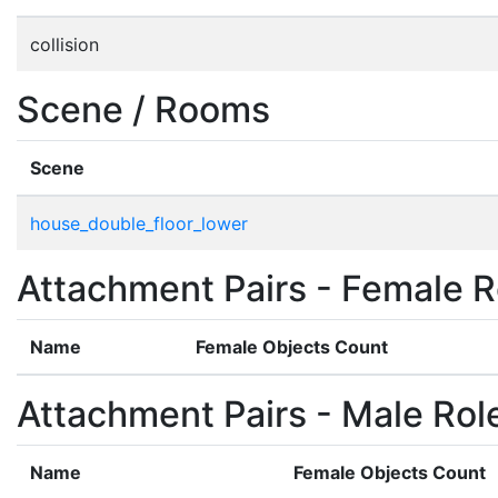
collision
Scene / Rooms
Scene
house_double_floor_lower
Attachment Pairs - Female R
Name
Female Objects Count
Attachment Pairs - Male Rol
Name
Female Objects Count