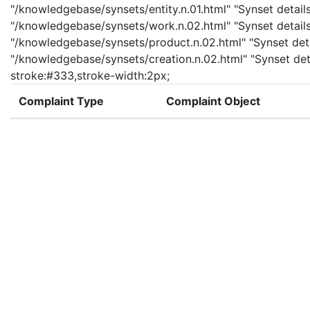
"/knowledgebase/synsets/entity.n.01.html" "Synset details
"/knowledgebase/synsets/work.n.02.html" "Synset details
"/knowledgebase/synsets/product.n.02.html" "Synset detai
"/knowledgebase/synsets/creation.n.02.html" "Synset deta
stroke:#333,stroke-width:2px;
Complaint Type
Complaint Object