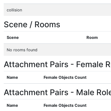
collision
Scene / Rooms
Scene
Room
No rooms found
Attachment Pairs - Female R
Name
Female Objects Count
Attachment Pairs - Male Rol
Name
Female Objects Count