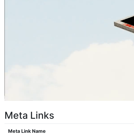
Meta Links
Meta Link Name