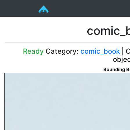
comic_
Ready
Category:
comic_book
| O
obje
Bounding B