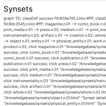
Synsets
graph TD; classDef success fill:#28a745,color:#fff; classD
fill:#dc3545,color:#fff; magazine.n.01 --> comic_book.n.01
print_media.n.01 --> press.n.02; medium.n.01 --> print_med
instrumentality.n.03; artifact.n.01 --> creation.n.02; whole
--> object.n.01; entity.n.01 --> physical_entity.n.01; work.
product.n.02; click magazine.n.01 "/knowledgebase/synse
success; click comic_book.n.01 "/knowledgebase/synsets/
comic_book.n.01 success; click publication.n.01 "/knowle
publication.n.01 success; click press.n.02 "/knowledgebas
success; click print_media.n.01 "/knowledgebase/synsets/
success; click medium.n.01 "/knowledgebase/synsets/medi
click instrumentality.n.03 "/knowledgebase/synsets/instru
success; click artifact.n.01 "/knowledgebase/synsets/artif
click whole.n.02 "/knowledgebase/synsets/whole.n.02.html
"/knowledgebase/synsets/object.n.01.html" "Synset details
"/knowledgebase/synsets/physical_entity.n.01.html" "Synset