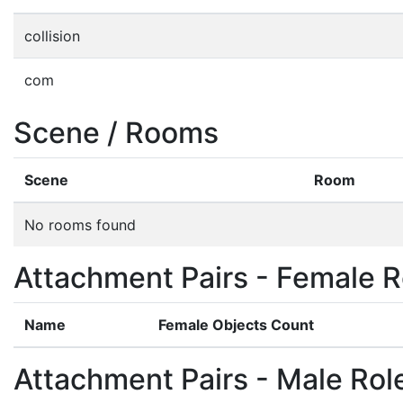
collision
com
Scene / Rooms
Scene
Room
No rooms found
Attachment Pairs - Female R
Name
Female Objects Count
Attachment Pairs - Male Rol