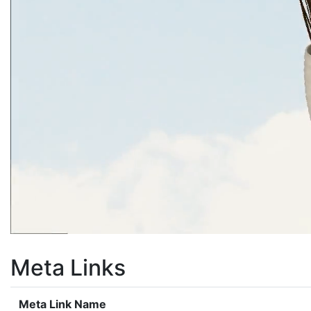
Meta Links
Meta Link Name