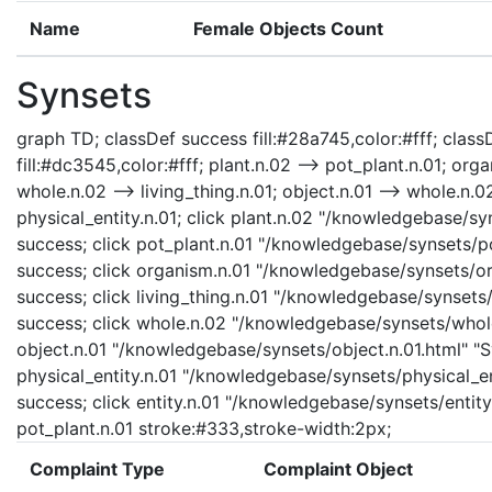
Name
Female Objects Count
Synsets
graph TD; classDef success fill:#28a745,color:#fff; classD
fill:#dc3545,color:#fff; plant.n.02 --> pot_plant.n.01; orga
whole.n.02 --> living_thing.n.01; object.n.01 --> whole.n.02;
physical_entity.n.01; click plant.n.02 "/knowledgebase/syn
success; click pot_plant.n.01 "/knowledgebase/synsets/pot
success; click organism.n.01 "/knowledgebase/synsets/org
success; click living_thing.n.01 "/knowledgebase/synsets/l
success; click whole.n.02 "/knowledgebase/synsets/whole.
object.n.01 "/knowledgebase/synsets/object.n.01.html" "Sy
physical_entity.n.01 "/knowledgebase/synsets/physical_enti
success; click entity.n.01 "/knowledgebase/synsets/entity.
pot_plant.n.01 stroke:#333,stroke-width:2px;
Complaint Type
Complaint Object