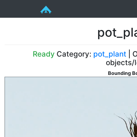
pot_pl
Ready
Category:
pot_plant
| O
objects/
Bounding Bo