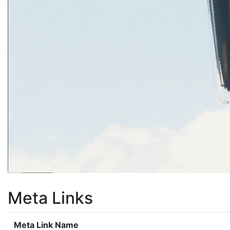
Meta Links
Meta Link Name