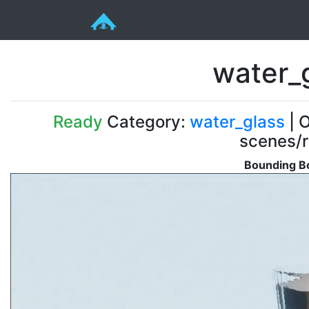
water_
Ready
Category:
water_glass
| O
scenes/r
Bounding Bo