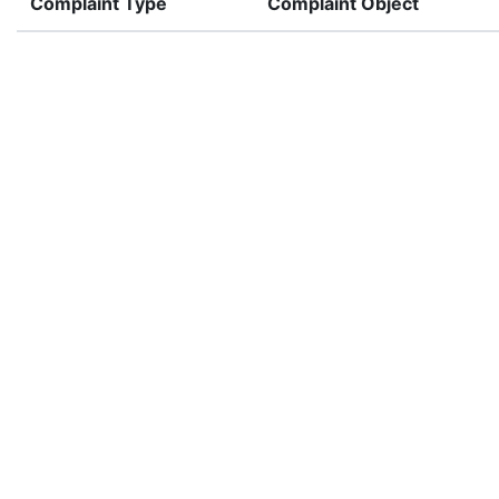
Complaint Type
Complaint Object