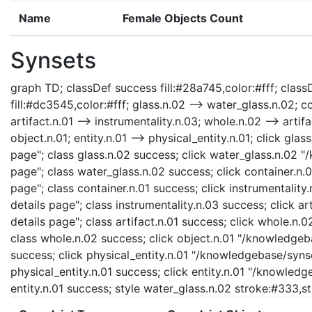
Name
Female Objects Count
Synsets
graph TD; classDef success fill:#28a745,color:#fff; classD
fill:#dc3545,color:#fff; glass.n.02 --> water_glass.n.02; co
artifact.n.01 --> instrumentality.n.03; whole.n.02 --> artifa
object.n.01; entity.n.01 --> physical_entity.n.01; click gl
page"; class glass.n.02 success; click water_glass.n.02 
page"; class water_glass.n.02 success; click container.n.
page"; class container.n.01 success; click instrumentalit
details page"; class instrumentality.n.03 success; click a
details page"; class artifact.n.01 success; click whole.n
class whole.n.02 success; click object.n.01 "/knowledgeba
success; click physical_entity.n.01 "/knowledgebase/synse
physical_entity.n.01 success; click entity.n.01 "/knowledg
entity.n.01 success; style water_glass.n.02 stroke:#333,s