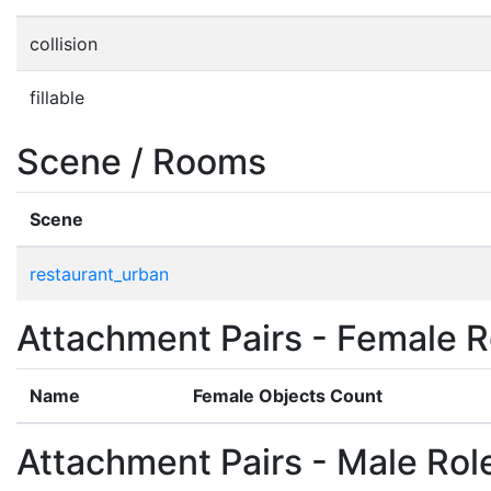
collision
fillable
Scene / Rooms
Scene
restaurant_urban
Attachment Pairs - Female R
Name
Female Objects Count
Attachment Pairs - Male Rol