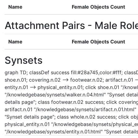
Name
Female Objects Count
Attachment Pairs - Male Rol
Name
Female Objects Count
Synsets
graph TD; classDef success fill:#28a745,color:#fff; classD
shoe.n.01; covering.n.02 --> footwear.n.02; artifact.n.01 --
entity.n.01 --> physical_entity.n.01; click shoe.n.01 "/kn
"/knowledgebase/synsets/walker.n.04.html" "Synset detai
details page"; class footwear.n.02 success; click coveri
artifact.n.01 "/knowledgebase/synsets/artifact.n.01.html"
"Synset details page"; class whole.n.02 success; click ob
physical_entity.n.01 "/knowledgebase/synsets/physical_enti
"/knowledgebase/synsets/entity.n.01.html" "Synset details