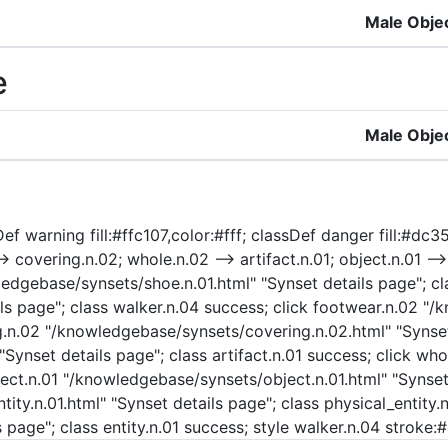
Male Obje
e
Male Obje
ef warning fill:#ffc107,color:#fff; classDef danger fill:#dc35
> covering.n.02; whole.n.02 --> artifact.n.01; object.n.01 -->
owledgebase/synsets/shoe.n.01.html" "Synset details page"; cl
ls page"; class walker.n.04 success; click footwear.n.02 "
ng.n.02 "/knowledgebase/synsets/covering.n.02.html" "Synset
 "Synset details page"; class artifact.n.01 success; click 
ject.n.01 "/knowledgebase/synsets/object.n.01.html" "Synset 
ty.n.01.html" "Synset details page"; class physical_entity.n.
 page"; class entity.n.01 success; style walker.n.04 stroke