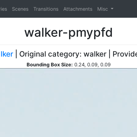
ies
Scenes
Transitions
Attachments
Misc
walker-pmypfd
lker
| Original category: walker | Provi
Bounding Box Size:
0.24, 0.09, 0.09