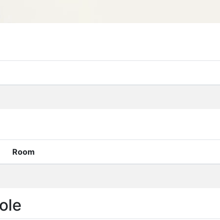
Room
ole