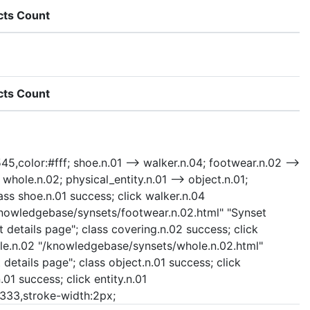
cts Count
cts Count
45,color:#fff; shoe.n.01 --> walker.n.04; footwear.n.02 -->
 whole.n.02; physical_entity.n.01 --> object.n.01;
ass shoe.n.01 success; click walker.n.04
/knowledgebase/synsets/footwear.n.02.html" "Synset
 details page"; class covering.n.02 success; click
whole.n.02 "/knowledgebase/synsets/whole.n.02.html"
details page"; class object.n.01 success; click
01 success; click entity.n.01
:#333,stroke-width:2px;