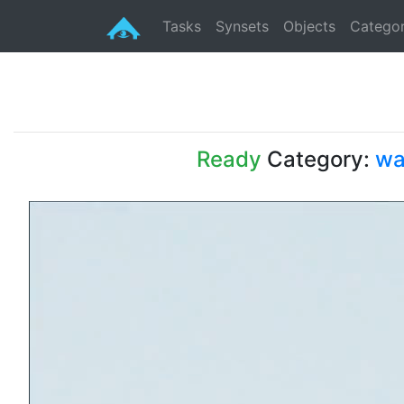
Tasks
Synsets
Objects
Categor
Ready
Category:
wa