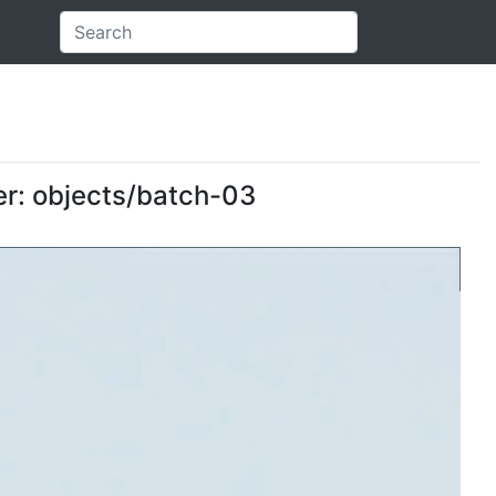
der: objects/batch-03