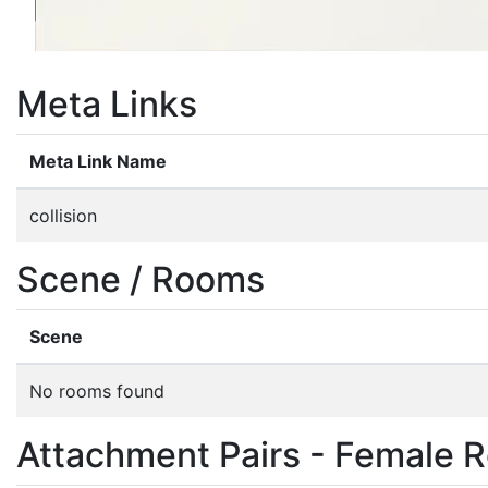
Meta Links
Meta Link Name
collision
Scene / Rooms
Scene
No rooms found
Attachment Pairs - Female R