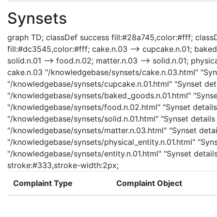
Synsets
graph TD; classDef success fill:#28a745,color:#fff; classD
fill:#dc3545,color:#fff; cake.n.03 --> cupcake.n.01; bake
solid.n.01 --> food.n.02; matter.n.03 --> solid.n.01; physica
cake.n.03 "/knowledgebase/synsets/cake.n.03.html" "Syns
"/knowledgebase/synsets/cupcake.n.01.html" "Synset deta
"/knowledgebase/synsets/baked_goods.n.01.html" "Synset 
"/knowledgebase/synsets/food.n.02.html" "Synset details 
"/knowledgebase/synsets/solid.n.01.html" "Synset details 
"/knowledgebase/synsets/matter.n.03.html" "Synset details
"/knowledgebase/synsets/physical_entity.n.01.html" "Synset
"/knowledgebase/synsets/entity.n.01.html" "Synset details
stroke:#333,stroke-width:2px;
Complaint Type
Complaint Object