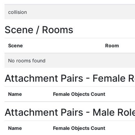
collision
Scene / Rooms
Scene
Room
No rooms found
Attachment Pairs - Female R
Name
Female Objects Count
Attachment Pairs - Male Rol
Name
Female Objects Count