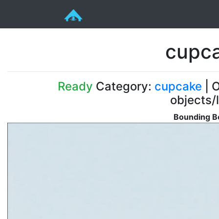
cupca
Ready
Category:
cupcake
| O
objects/
Bounding Bo