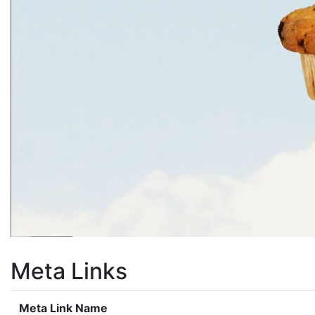
Meta Links
Meta Link Name