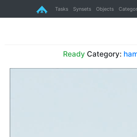
Tasks
Synsets
Objects
Categor
Ready
Category:
ham