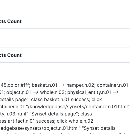
cts Count
cts Count
545,color:#fff; basket.n.01 --> hamper.n.02; container.n.01
01; object.n.01 --> whole.n.02; physical_entity.n.01 -->
details page"; class basket.n.01 success; click
tainer.n.01 "/knowledgebase/synsets/container.n.01.html"
ty.n.03.html" "Synset details page"; class
ass artifact.n.01 success; click whole.n.02
ledgebase/synsets/object.n.01.html" "Synset details