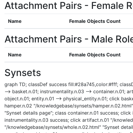
Attachment Pairs - Female R
Name
Female Objects Count
Attachment Pairs - Male Rol
Name
Female Objects Count
Synsets
graph TD; classDef success fill:#28a745,color:#fff; classD
--> basket.n.01; instrumentality.n.03 --> container.n.01; ar
object.n.01; entity.n.01 --> physical_entity.n.01; click b
hamper.n.02 "/knowledgebase/synsets/hamper.n.02.html" "
"Synset details page"; class container.n.01 success; clic
instrumentality.n.03 success; click artifact.n.01 "/knowle
"/knowledgebase/synsets/whole.n.02.html" "Synset details