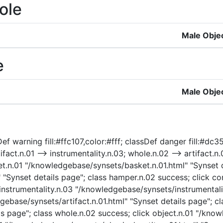
ole
Male Obje
e
Male Obje
ef warning fill:#ffc107,color:#fff; classDef danger fill:#dc3
tifact.n.01 --> instrumentality.n.03; whole.n.02 --> artifact.n.
asket.n.01 "/knowledgebase/synsets/basket.n.01.html" "Synset 
Synset details page"; class hamper.n.02 success; click con
k instrumentality.n.03 "/knowledgebase/synsets/instrumentali
dgebase/synsets/artifact.n.01.html" "Synset details page"; cl
 page"; class whole.n.02 success; click object.n.01 "/know