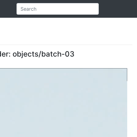
der: objects/batch-03