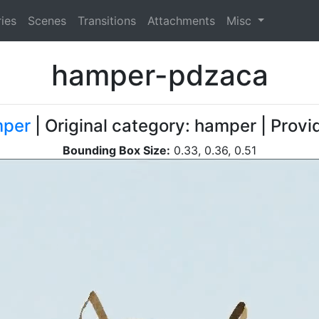
ies
Scenes
Transitions
Attachments
Misc
hamper-pdzaca
per
| Original category: hamper | Provi
Bounding Box Size:
0.33, 0.36, 0.51