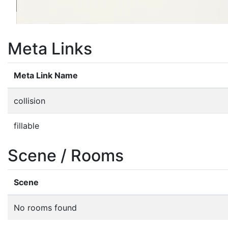
Meta Links
Meta Link Name
collision
fillable
Scene / Rooms
Scene
No rooms found