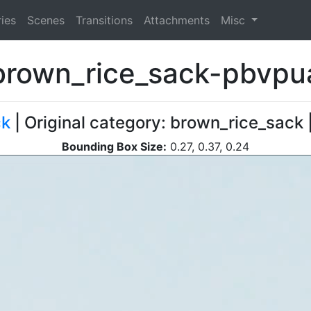
ies
Scenes
Transitions
Attachments
Misc
brown_rice_sack-pbvpu
ck
| Original category: brown_rice_sack 
Bounding Box Size:
0.27, 0.37, 0.24