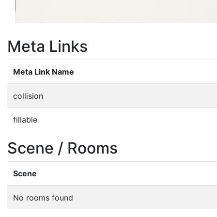
Meta Links
Meta Link Name
collision
fillable
Scene / Rooms
Scene
No rooms found