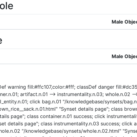
ole
Male Obje
e
Male Obje
ef warning fill:#ffc107,color:#fff; classDef danger fill:#dc3
ner.n.01; artifact.n.01 --> instrumentality.n.03; whole.n.02 --
ical_entity.n.01; click bag.n.01 "/knowledgebase/synsets/bag.
n_rice__sack.n.01.html" "Synset details page"; class brown_
ils page"; class container.n.01 success; click instrumentali
t details page"; class instrumentality.n.03 success; click a
 whole.n.02 "/knowledgebase/synsets/whole.n.02.html" "Synse