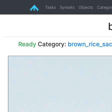
Tasks
Synsets
Objects
Categor
Ready
Category:
brown_rice_sa