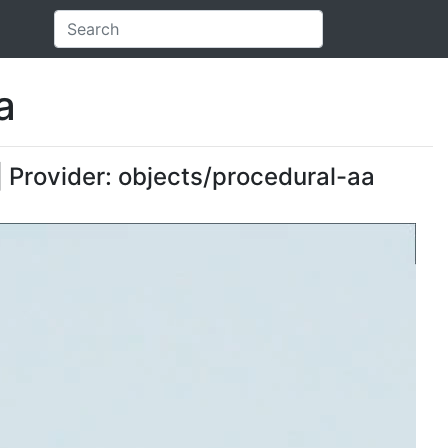
a
| Provider: objects/procedural-aa