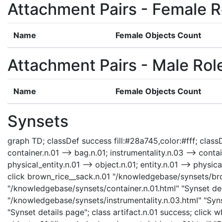
Attachment Pairs - Female R
Name
Female Objects Count
Attachment Pairs - Male Rol
Name
Female Objects Count
Synsets
graph TD; classDef success fill:#28a745,color:#fff; classD
container.n.01 --> bag.n.01; instrumentality.n.03 --> contai
physical_entity.n.01 --> object.n.01; entity.n.01 --> phys
click brown_rice__sack.n.01 "/knowledgebase/synsets/brow
"/knowledgebase/synsets/container.n.01.html" "Synset deta
"/knowledgebase/synsets/instrumentality.n.03.html" "Synse
"Synset details page"; class artifact.n.01 success; click