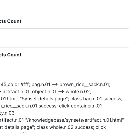
cts Count
cts Count
545,color:#fff; bag.n.01 --> brown_rice__sack.n.01;
> artifact.n.01; object.n.01 --> whole.n.02;
n.01.html" "Synset details page"; class bag.n.01 success;
rice__sack.n.01 success; click container.n.01
ty.n.03
rtifact.n.01 "/knowledgebase/synsets/artifact.n.01.html"
t details page"; class whole.n.02 success; click