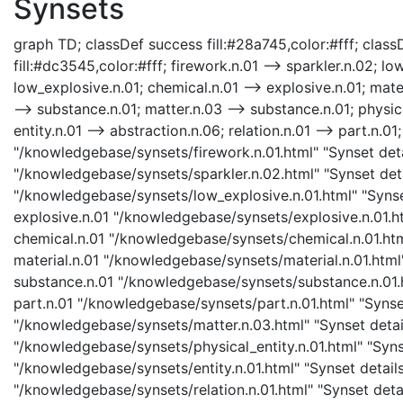
Synsets
graph TD; classDef success fill:#28a745,color:#fff; classD
fill:#dc3545,color:#fff; firework.n.01 --> sparkler.n.02; lo
low_explosive.n.01; chemical.n.01 --> explosive.n.01; mater
--> substance.n.01; matter.n.03 --> substance.n.01; physical
entity.n.01 --> abstraction.n.06; relation.n.01 --> part.n.01
"/knowledgebase/synsets/firework.n.01.html" "Synset detai
"/knowledgebase/synsets/sparkler.n.02.html" "Synset detai
"/knowledgebase/synsets/low_explosive.n.01.html" "Synset
explosive.n.01 "/knowledgebase/synsets/explosive.n.01.htm
chemical.n.01 "/knowledgebase/synsets/chemical.n.01.html
material.n.01 "/knowledgebase/synsets/material.n.01.html"
substance.n.01 "/knowledgebase/synsets/substance.n.01.ht
part.n.01 "/knowledgebase/synsets/part.n.01.html" "Synset
"/knowledgebase/synsets/matter.n.03.html" "Synset details
"/knowledgebase/synsets/physical_entity.n.01.html" "Synset
"/knowledgebase/synsets/entity.n.01.html" "Synset details 
"/knowledgebase/synsets/relation.n.01.html" "Synset detail