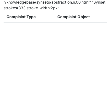
"/knowledgebase/synsets/abstraction.n.06.html" "Synset de
stroke:#333,stroke-width:2px;
Complaint Type
Complaint Object