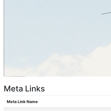
Meta Links
Meta Link Name