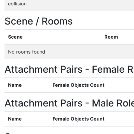
collision
Scene / Rooms
Scene
Room
No rooms found
Attachment Pairs - Female R
Name
Female Objects Count
Attachment Pairs - Male Rol
Name
Female Objects Count