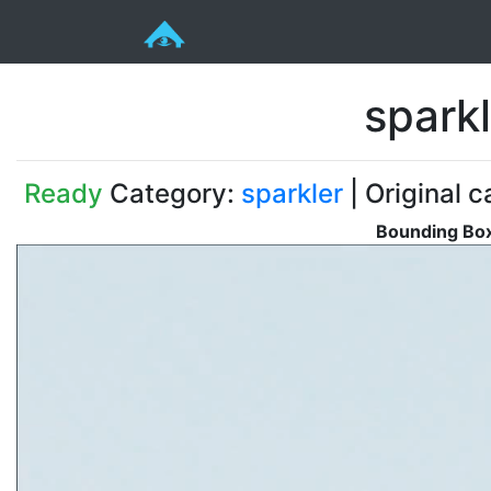
spark
Ready
Category:
sparkler
| Original c
Bounding Box