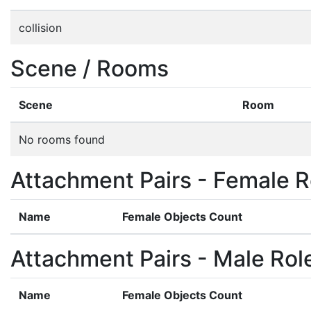
collision
Scene / Rooms
Scene
Room
No rooms found
Attachment Pairs - Female R
Name
Female Objects Count
Attachment Pairs - Male Rol
Name
Female Objects Count