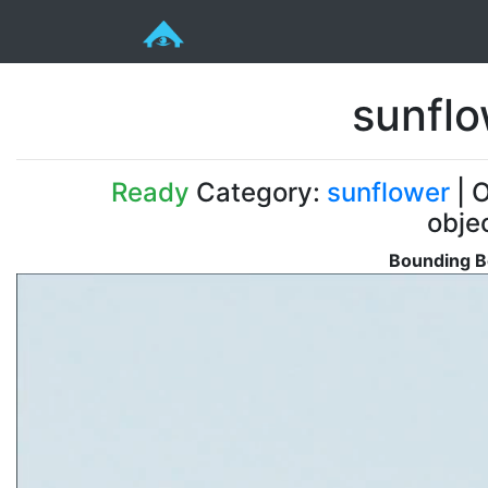
sunfl
Ready
Category:
sunflower
| O
obje
Bounding B