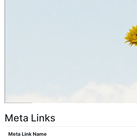
Meta Links
Meta Link Name