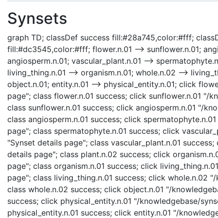
Synsets
graph TD; classDef success fill:#28a745,color:#fff; classD
fill:#dc3545,color:#fff; flower.n.01 --> sunflower.n.01; a
angiosperm.n.01; vascular_plant.n.01 --> spermatophyte.n.0
living_thing.n.01 --> organism.n.01; whole.n.02 --> living_t
object.n.01; entity.n.01 --> physical_entity.n.01; click fl
page"; class flower.n.01 success; click sunflower.n.01 "/
class sunflower.n.01 success; click angiosperm.n.01 "/kn
class angiosperm.n.01 success; click spermatophyte.n.01
page"; class spermatophyte.n.01 success; click vascular_
"Synset details page"; class vascular_plant.n.01 success;
details page"; class plant.n.02 success; click organism.
page"; class organism.n.01 success; click living_thing.n.0
page"; class living_thing.n.01 success; click whole.n.02
class whole.n.02 success; click object.n.01 "/knowledgeba
success; click physical_entity.n.01 "/knowledgebase/synse
physical_entity.n.01 success; click entity.n.01 "/knowledg