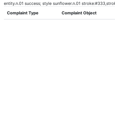
entity.n.01 success; style sunflower.n.01 stroke:#333,str
Complaint Type
Complaint Object