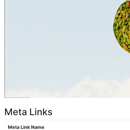
Meta Links
Meta Link Name