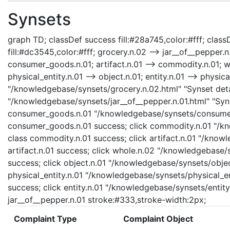
Synsets
graph TD; classDef success fill:#28a745,color:#fff; classD
fill:#dc3545,color:#fff; grocery.n.02 --> jar__of__pepper
consumer_goods.n.01; artifact.n.01 --> commodity.n.01; who
physical_entity.n.01 --> object.n.01; entity.n.01 --> physica
"/knowledgebase/synsets/grocery.n.02.html" "Synset detai
"/knowledgebase/synsets/jar__of__pepper.n.01.html" "Synse
consumer_goods.n.01 "/knowledgebase/synsets/consumer_
consumer_goods.n.01 success; click commodity.n.01 "/kn
class commodity.n.01 success; click artifact.n.01 "/knowl
artifact.n.01 success; click whole.n.02 "/knowledgebase/
success; click object.n.01 "/knowledgebase/synsets/object
physical_entity.n.01 "/knowledgebase/synsets/physical_enti
success; click entity.n.01 "/knowledgebase/synsets/entity.
jar__of__pepper.n.01 stroke:#333,stroke-width:2px;
Complaint Type
Complaint Object