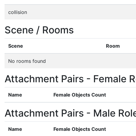
collision
Scene / Rooms
Scene
Room
No rooms found
Attachment Pairs - Female R
Name
Female Objects Count
Attachment Pairs - Male Rol
Name
Female Objects Count