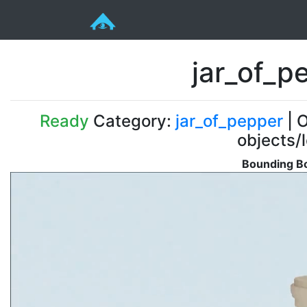
jar_of_p
Ready
Category:
jar_of_pepper
| O
objects/
Bounding Bo