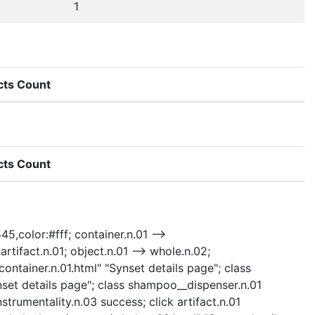
1
cts Count
cts Count
45,color:#fff; container.n.01 -->
artifact.n.01; object.n.01 --> whole.n.02;
/container.n.01.html" "Synset details page"; class
set details page"; class shampoo__dispenser.n.01
strumentality.n.03 success; click artifact.n.01