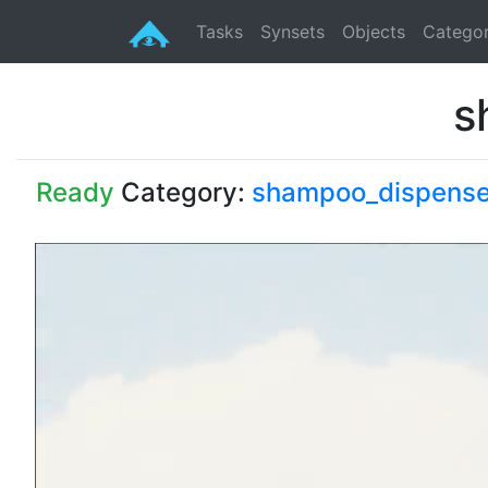
Tasks
Synsets
Objects
Categor
s
Ready
Category:
shampoo_dispense