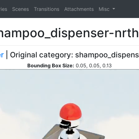
ies
Scenes
Transitions
Attachments
Misc
hampoo_dispenser-nrth
r
| Original category: shampoo_dispens
Bounding Box Size:
0.05, 0.05, 0.13