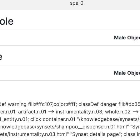
spa_0
ole
Male Obje
e
Male Obje
f warning fill:#ffc107,color:#fff; classDef danger fill:#dc35
.n.01; artifact.n.01 --> instrumentality.n.03; whole.n.02 --> 
cal_entity.n.01; click container.n.01 "/knowledgebase/synsets
/knowledgebase/synsets/shampoo__dispenser.n.01.html" "Syn
s/instrumentality.n.03.html" "Synset details page"; class in