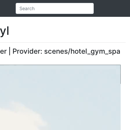
yl
er | Provider: scenes/hotel_gym_spa