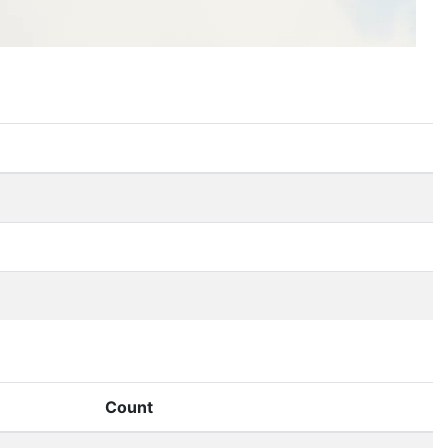
Count