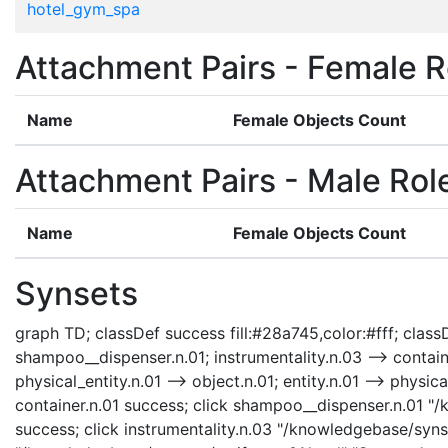
hotel_gym_spa
Attachment Pairs - Female R
Name
Female Objects Count
Attachment Pairs - Male Rol
Name
Female Objects Count
Synsets
graph TD; classDef success fill:#28a745,color:#fff; classDe
shampoo__dispenser.n.01; instrumentality.n.03 --> container
physical_entity.n.01 --> object.n.01; entity.n.01 --> physi
container.n.01 success; click shampoo__dispenser.n.01 "
success; click instrumentality.n.03 "/knowledgebase/synset