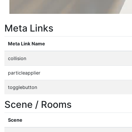
Meta Links
Meta Link Name
collision
particleapplier
togglebutton
Scene / Rooms
Scene