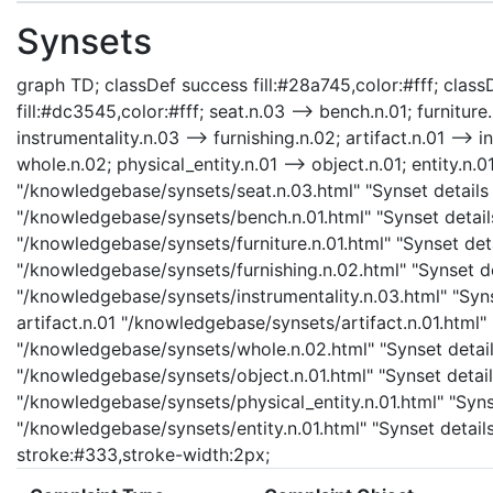
Synsets
graph TD; classDef success fill:#28a745,color:#fff; classD
fill:#dc3545,color:#fff; seat.n.03 --> bench.n.01; furniture.
instrumentality.n.03 --> furnishing.n.02; artifact.n.01 --> i
whole.n.02; physical_entity.n.01 --> object.n.01; entity.n.01
"/knowledgebase/synsets/seat.n.03.html" "Synset details 
"/knowledgebase/synsets/bench.n.01.html" "Synset details 
"/knowledgebase/synsets/furniture.n.01.html" "Synset detai
"/knowledgebase/synsets/furnishing.n.02.html" "Synset det
"/knowledgebase/synsets/instrumentality.n.03.html" "Synse
artifact.n.01 "/knowledgebase/synsets/artifact.n.01.html" 
"/knowledgebase/synsets/whole.n.02.html" "Synset details
"/knowledgebase/synsets/object.n.01.html" "Synset details
"/knowledgebase/synsets/physical_entity.n.01.html" "Synset
"/knowledgebase/synsets/entity.n.01.html" "Synset details
stroke:#333,stroke-width:2px;