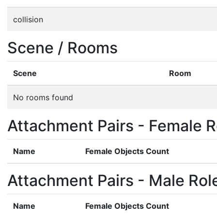
collision
Scene / Rooms
Scene
Room
No rooms found
Attachment Pairs - Female R
Name
Female Objects Count
Attachment Pairs - Male Rol
Name
Female Objects Count