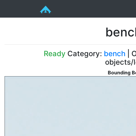
benc
Ready
Category:
bench
| O
objects/
Bounding Bo