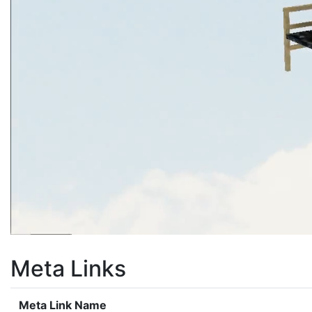
Meta Links
Meta Link Name