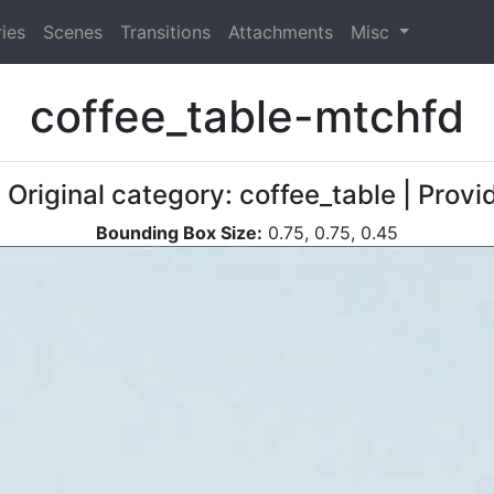
ies
Scenes
Transitions
Attachments
Misc
coffee_table-mtchfd
 Original category: coffee_table | Provi
Bounding Box Size:
0.75, 0.75, 0.45