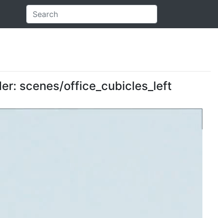
der: scenes/office_cubicles_left