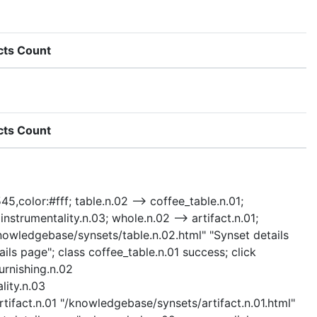
cts Count
cts Count
45,color:#fff; table.n.02 --> coffee_table.n.01;
> instrumentality.n.03; whole.n.02 --> artifact.n.01;
 "/knowledgebase/synsets/table.n.02.html" "Synset details
ils page"; class coffee_table.n.01 success; click
furnishing.n.02
lity.n.03
rtifact.n.01 "/knowledgebase/synsets/artifact.n.01.html"