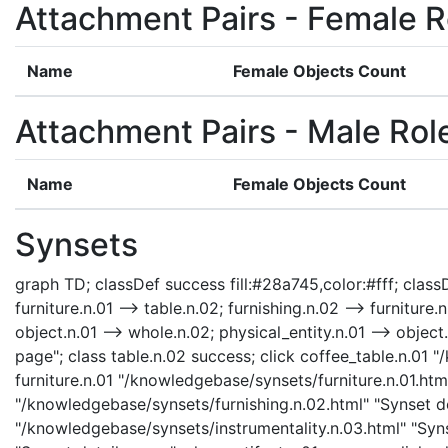
Attachment Pairs - Female R
Name
Female Objects Count
Attachment Pairs - Male Rol
Name
Female Objects Count
Synsets
graph TD; classDef success fill:#28a745,color:#fff; classDe
furniture.n.01 --> table.n.02; furnishing.n.02 --> furniture.
object.n.01 --> whole.n.02; physical_entity.n.01 --> object
page"; class table.n.02 success; click coffee_table.n.01 
furniture.n.01 "/knowledgebase/synsets/furniture.n.01.html
"/knowledgebase/synsets/furnishing.n.02.html" "Synset det
"/knowledgebase/synsets/instrumentality.n.03.html" "Synse