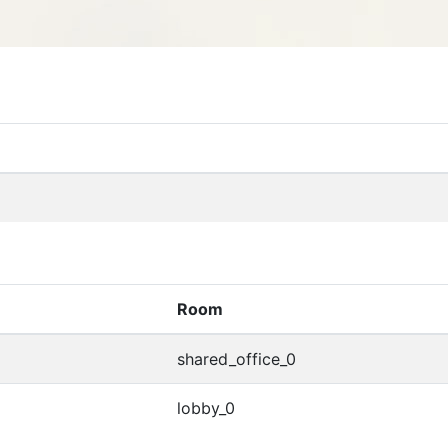
Room
shared_office_0
lobby_0