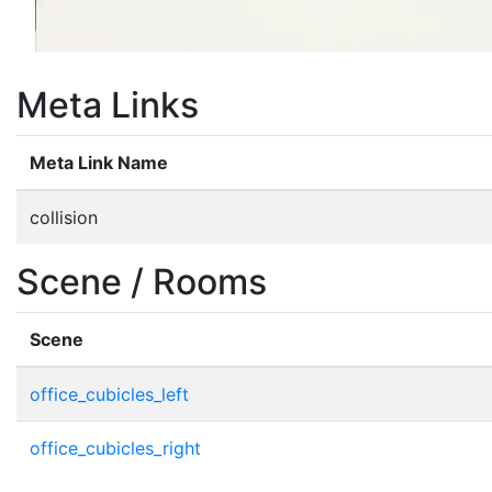
Meta Links
Meta Link Name
collision
Scene / Rooms
Scene
office_cubicles_left
office_cubicles_right