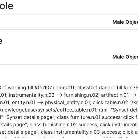
ole
Male Obje
e
Male Obje
f warning fill:#ffc107,color:#fff; classDef danger fill:#dc35
n.01; instrumentality.n.03 --> furnishing.n.02; artifact.n.01 --
.n.01; entity.n.01 --> physical_entity.n.01; click table.n.02
"/knowledgebase/synsets/coffee_table.n.01.html" "Synset deta
" "Synset details page"; class furniture.n.01 success; click 
ails page"; class furnishing.n.02 success; click instrumenta
t details page"; class instrumentality.n.03 success; click a