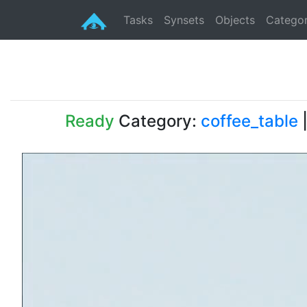
Tasks
Synsets
Objects
Categor
Ready
Category:
coffee_table
|