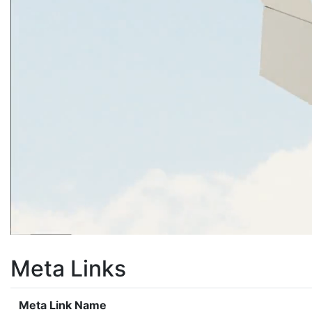
Meta Links
Meta Link Name