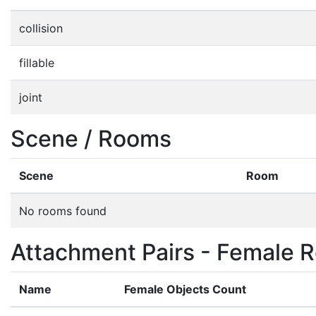
collision
fillable
joint
Scene / Rooms
Scene
Room
No rooms found
Attachment Pairs - Female R
Name
Female Objects Count