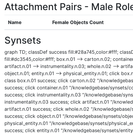
Attachment Pairs - Male Rol
Name
Female Objects Count
Synsets
graph TD; classDef success fill:#28a745,color:#fff; classD
fill:#dc3545,color:#fff; box.n.01 --> carton.n.02; container
artifact.n.01 --> instrumentality.n.03; whole.n.02 --> artifa
object.n.01; entity.n.01 --> physical_entity.n.01; click b
class box.n.01 success; click carton.n.02 "/knowledgebas
success; click container.n.01 "/knowledgebase/synsets/con
success; click instrumentality.n.03 "/knowledgebase/synse
instrumentality.n.03 success; click artifact.n.01 "/knowle
artifact.n.01 success; click whole.n.02 "/knowledgebase/
success; click object.n.01 "/knowledgebase/synsets/object
physical_entity.n.01 "/knowledgebase/synsets/physical_enti
success; click entity.n.01 "/knowledgebase/synsets/entity.