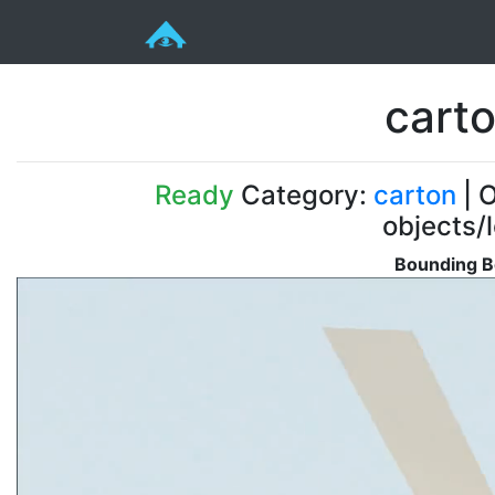
cart
Ready
Category:
carton
| O
objects/
Bounding B