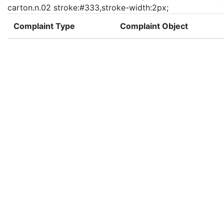
carton.n.02 stroke:#333,stroke-width:2px;
Complaint Type
Complaint Object