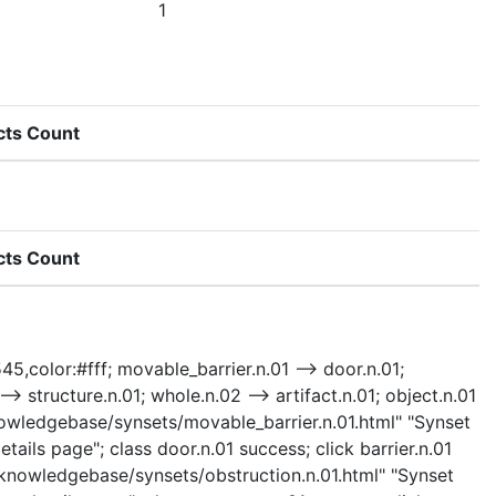
1
cts Count
cts Count
45,color:#fff; movable_barrier.n.01 --> door.n.01;
 --> structure.n.01; whole.n.02 --> artifact.n.01; object.n.01
"/knowledgebase/synsets/movable_barrier.n.01.html" "Synset
ails page"; class door.n.01 success; click barrier.n.01
 "/knowledgebase/synsets/obstruction.n.01.html" "Synset