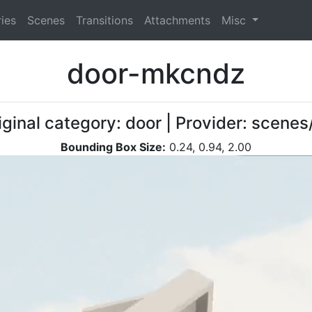
ies
Scenes
Transitions
Attachments
Misc
door-mkcndz
iginal category: door | Provider: scen
Bounding Box Size:
0.24, 0.94, 2.00