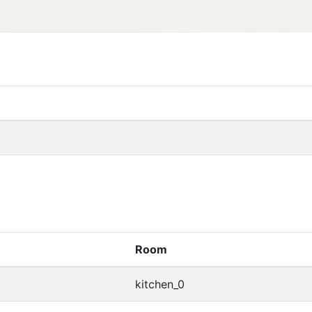
Room
kitchen_0