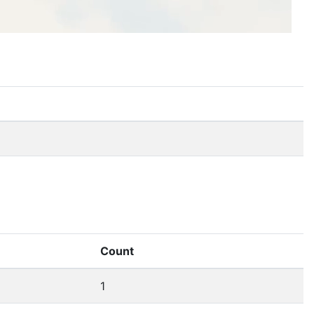
Count
1