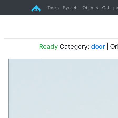
Tasks
Synsets
Objects
Categor
Ready
Category:
door
| Or