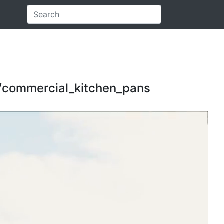
es/commercial_kitchen_pans