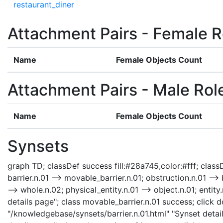
restaurant_diner
Attachment Pairs - Female R
Name
Female Objects Count
Attachment Pairs - Male Rol
Name
Female Objects Count
Synsets
graph TD; classDef success fill:#28a745,color:#fff; classDe
barrier.n.01 --> movable_barrier.n.01; obstruction.n.01 --> b
--> whole.n.02; physical_entity.n.01 --> object.n.01; enti
details page"; class movable_barrier.n.01 success; click d
"/knowledgebase/synsets/barrier.n.01.html" "Synset detail