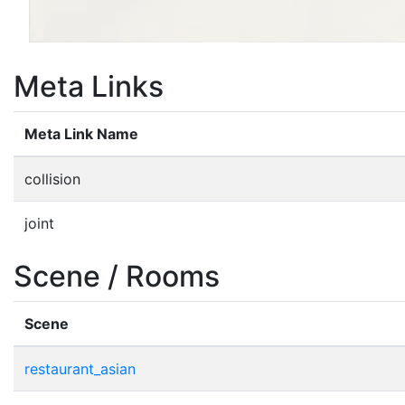
Meta Links
Meta Link Name
collision
joint
Scene / Rooms
Scene
restaurant_asian