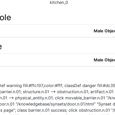
kitchen_0
ole
Male Obje
e
Male Obje
f warning fill:#ffc107,color:#fff; classDef danger fill:#dc35
arrier.n.01; structure.n.01 --> obstruction.n.01; artifact.n.01
ty.n.01 --> physical_entity.n.01; click movable_barrier.n.01 
oor.n.01 "/knowledgebase/synsets/door.n.01.html" "Synset det
s page"; class barrier.n.01 success; click obstruction.n.01