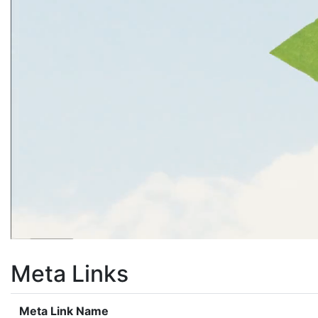
Meta Links
Meta Link Name