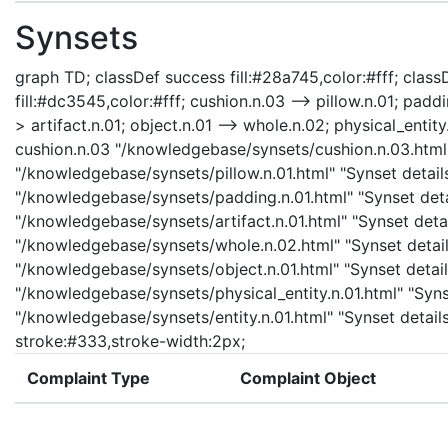
Synsets
graph TD; classDef success fill:#28a745,color:#fff; classD
fill:#dc3545,color:#fff; cushion.n.03 --> pillow.n.01; padd
> artifact.n.01; object.n.01 --> whole.n.02; physical_entity.
cushion.n.03 "/knowledgebase/synsets/cushion.n.03.html" 
"/knowledgebase/synsets/pillow.n.01.html" "Synset details
"/knowledgebase/synsets/padding.n.01.html" "Synset detail
"/knowledgebase/synsets/artifact.n.01.html" "Synset detail
"/knowledgebase/synsets/whole.n.02.html" "Synset details
"/knowledgebase/synsets/object.n.01.html" "Synset details
"/knowledgebase/synsets/physical_entity.n.01.html" "Synset
"/knowledgebase/synsets/entity.n.01.html" "Synset details 
stroke:#333,stroke-width:2px;
Complaint Type
Complaint Object