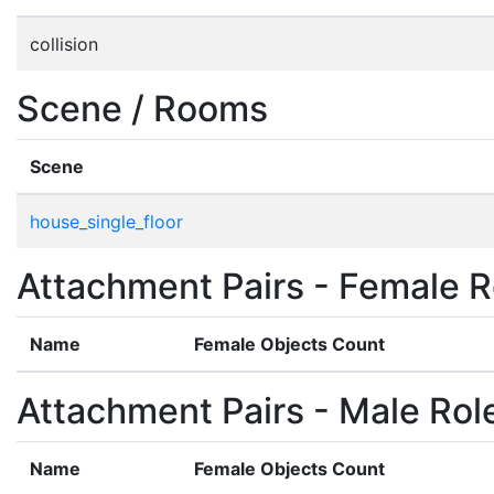
collision
Scene / Rooms
Scene
house_single_floor
Attachment Pairs - Female R
Name
Female Objects Count
Attachment Pairs - Male Rol
Name
Female Objects Count