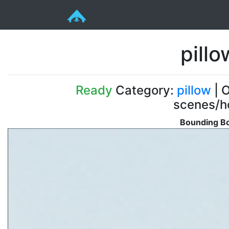
pill
Ready
Category:
pillow
| O
scenes/ho
Bounding Bo