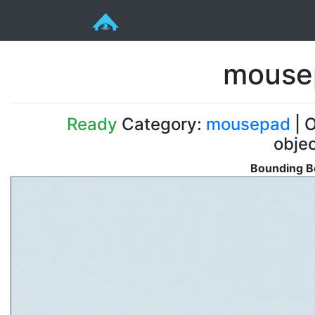
mouse
Ready
Category:
mousepad
| O
obje
Bounding Bo