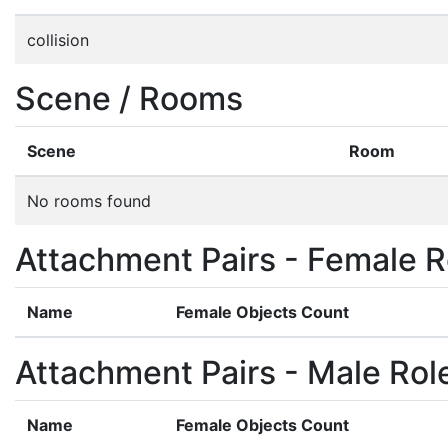
collision
Scene / Rooms
Scene
Room
No rooms found
Attachment Pairs - Female R
Name
Female Objects Count
Attachment Pairs - Male Rol
Name
Female Objects Count