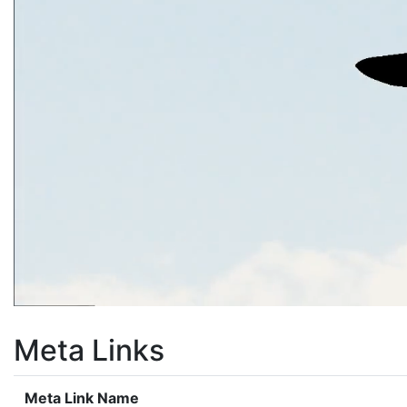
Meta Links
Meta Link Name