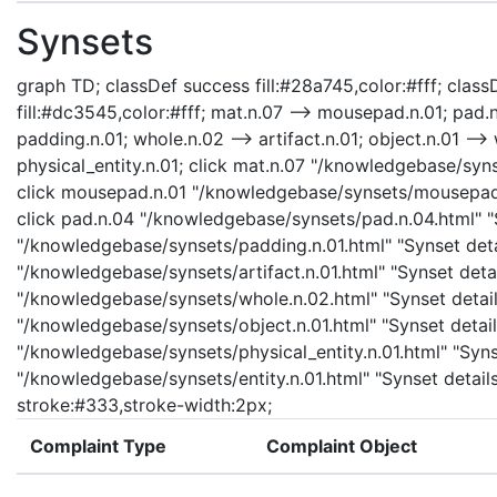
Synsets
graph TD; classDef success fill:#28a745,color:#fff; classD
fill:#dc3545,color:#fff; mat.n.07 --> mousepad.n.01; pad.n
padding.n.01; whole.n.02 --> artifact.n.01; object.n.01 --> 
physical_entity.n.01; click mat.n.07 "/knowledgebase/syns
click mousepad.n.01 "/knowledgebase/synsets/mousepad.n
click pad.n.04 "/knowledgebase/synsets/pad.n.04.html" "S
"/knowledgebase/synsets/padding.n.01.html" "Synset detail
"/knowledgebase/synsets/artifact.n.01.html" "Synset detail
"/knowledgebase/synsets/whole.n.02.html" "Synset details
"/knowledgebase/synsets/object.n.01.html" "Synset details
"/knowledgebase/synsets/physical_entity.n.01.html" "Synset
"/knowledgebase/synsets/entity.n.01.html" "Synset details
stroke:#333,stroke-width:2px;
Complaint Type
Complaint Object