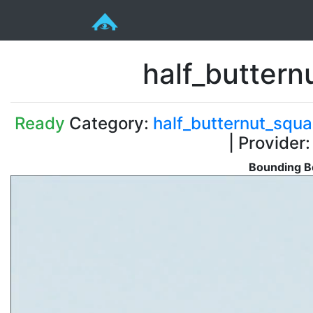
half_butter
Ready
Category:
half_butternut_squ
| Provider
Bounding B