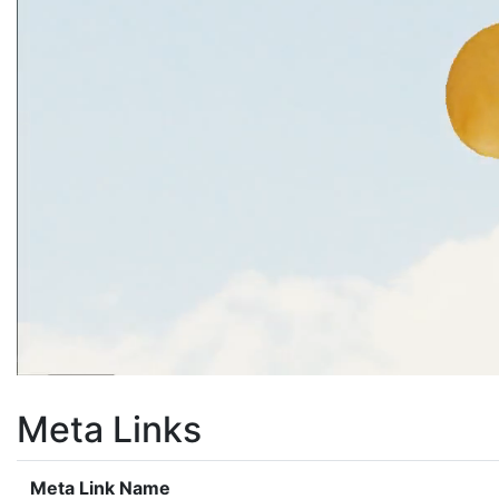
Meta Links
Meta Link Name