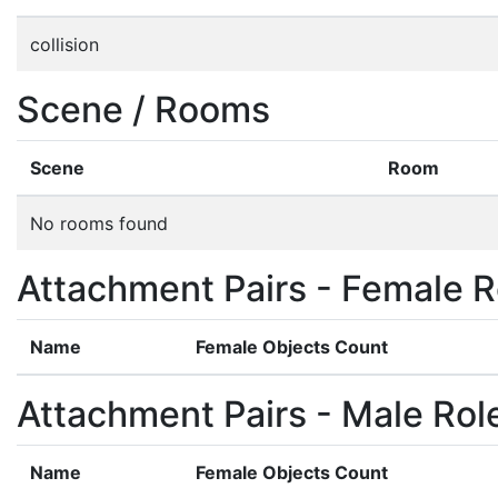
collision
Scene / Rooms
Scene
Room
No rooms found
Attachment Pairs - Female R
Name
Female Objects Count
Attachment Pairs - Male Rol
Name
Female Objects Count