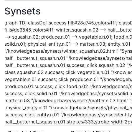
Synsets
graph TD; classDef success fill:#28a745,color:#fff; classD
fill:#dc3545,color:#fff; winter_squash.n.02 --> half__butt
--> squash.n.02; produce.n.01 --> vegetable.n.01; food.n.0
solid.n.01; physical_entity.n.01 --> matter.n.03; entity.n.0
"/knowledgebase/synsets/winter_squash.n.02.html" "Synset
half__butternut_squash.n.01 "/knowledgebase/synsets/half
half__butternut_squash.n.01 success; click squash.n.02 "
class squash.n.02 success; click vegetable.n.01 "/knowle
vegetable.n.01 success; click produce.n.01 "/knowledgeba
produce.n.01 success; click food.n.02 "/knowledgebase/sy
success; click solid.n.01 "/knowledgebase/synsets/solid.n.
matter.n.03 "/knowledgebase/synsets/matter.n.03.html" "S
physical_entity.n.01 "/knowledgebase/synsets/physical_enti
success; click entity.n.01 "/knowledgebase/synsets/entity.
half__butternut_squash.n.01 stroke:#333,stroke-width:2p