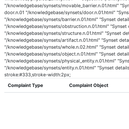
"/knowledgebase/synsets/movable_barrier.n.01.html" "Syns
door.n.01 "/knowledgebase/synsets/door.n.01.html" "Synset
"/knowledgebase/synsets/barrier.n.01.html" "Synset details
"/knowledgebase/synsets/obstruction.n.01.html" "Synset de
"/knowledgebase/synsets/structure.n.01.html" "Synset detai
"/knowledgebase/synsets/artifact.n.01.html" "Synset detail
"/knowledgebase/synsets/whole.n.02.html" "Synset details
"/knowledgebase/synsets/object.n.01.html" "Synset details
"/knowledgebase/synsets/physical_entity.n.01.html" "Synset
"/knowledgebase/synsets/entity.n.01.html" "Synset details 
stroke:#333,stroke-width:2px;
Complaint Type
Complaint Object