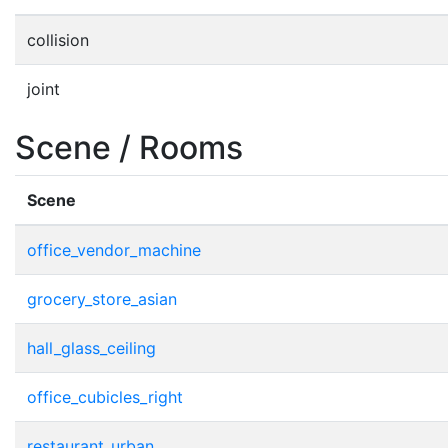
collision
joint
Scene / Rooms
Scene
office_vendor_machine
grocery_store_asian
hall_glass_ceiling
office_cubicles_right
restaurant_urban