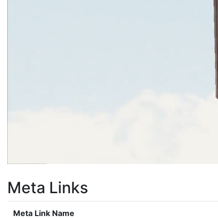
Meta Links
Meta Link Name