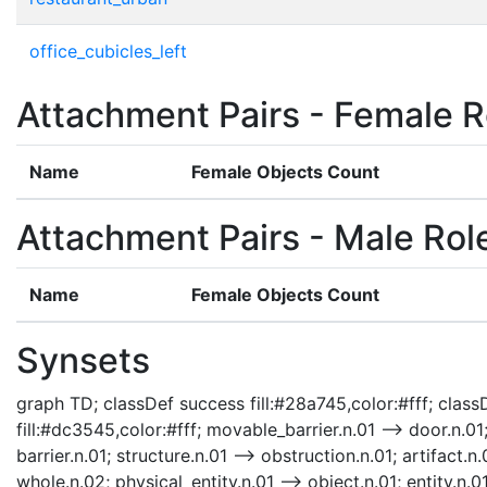
office_cubicles_left
Attachment Pairs - Female R
Name
Female Objects Count
Attachment Pairs - Male Rol
Name
Female Objects Count
Synsets
graph TD; classDef success fill:#28a745,color:#fff; classD
fill:#dc3545,color:#fff; movable_barrier.n.01 --> door.n.01;
barrier.n.01; structure.n.01 --> obstruction.n.01; artifact.n.
whole.n.02; physical_entity.n.01 --> object.n.01; entity.n.0