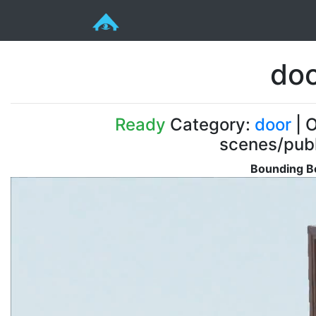
doo
Ready
Category:
door
| O
scenes/pub
Bounding Bo