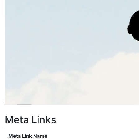
Meta Links
Meta Link Name