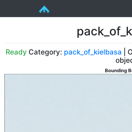
pack_of_k
Ready
Category:
pack_of_kielbasa
| O
obje
Bounding Bo