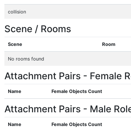
collision
Scene / Rooms
Scene
Room
No rooms found
Attachment Pairs - Female R
Name
Female Objects Count
Attachment Pairs - Male Rol
Name
Female Objects Count