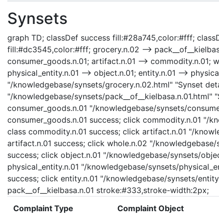
Synsets
graph TD; classDef success fill:#28a745,color:#fff; classD
fill:#dc3545,color:#fff; grocery.n.02 --> pack__of__kielb
consumer_goods.n.01; artifact.n.01 --> commodity.n.01; who
physical_entity.n.01 --> object.n.01; entity.n.01 --> physica
"/knowledgebase/synsets/grocery.n.02.html" "Synset detai
"/knowledgebase/synsets/pack__of__kielbasa.n.01.html" "S
consumer_goods.n.01 "/knowledgebase/synsets/consumer_
consumer_goods.n.01 success; click commodity.n.01 "/kn
class commodity.n.01 success; click artifact.n.01 "/knowl
artifact.n.01 success; click whole.n.02 "/knowledgebase/
success; click object.n.01 "/knowledgebase/synsets/object
physical_entity.n.01 "/knowledgebase/synsets/physical_enti
success; click entity.n.01 "/knowledgebase/synsets/entity.
pack__of__kielbasa.n.01 stroke:#333,stroke-width:2px;
Complaint Type
Complaint Object