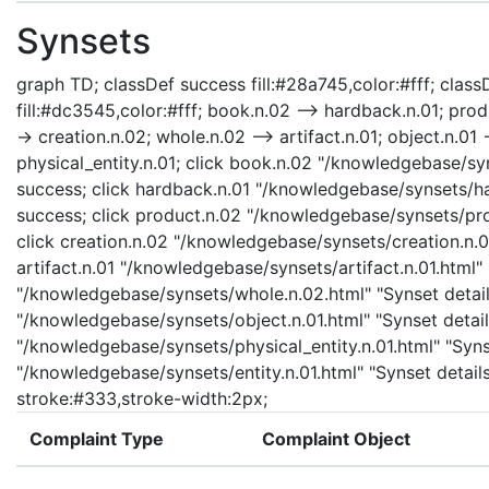
Synsets
graph TD; classDef success fill:#28a745,color:#fff; classD
fill:#dc3545,color:#fff; book.n.02 --> hardback.n.01; prod
-> creation.n.02; whole.n.02 --> artifact.n.01; object.n.01 -
physical_entity.n.01; click book.n.02 "/knowledgebase/sy
success; click hardback.n.01 "/knowledgebase/synsets/har
success; click product.n.02 "/knowledgebase/synsets/prod
click creation.n.02 "/knowledgebase/synsets/creation.n.02
artifact.n.01 "/knowledgebase/synsets/artifact.n.01.html" 
"/knowledgebase/synsets/whole.n.02.html" "Synset details
"/knowledgebase/synsets/object.n.01.html" "Synset details
"/knowledgebase/synsets/physical_entity.n.01.html" "Synset
"/knowledgebase/synsets/entity.n.01.html" "Synset details
stroke:#333,stroke-width:2px;
Complaint Type
Complaint Object