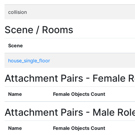
collision
Scene / Rooms
Scene
house_single_floor
Attachment Pairs - Female R
Name
Female Objects Count
Attachment Pairs - Male Rol
Name
Female Objects Count