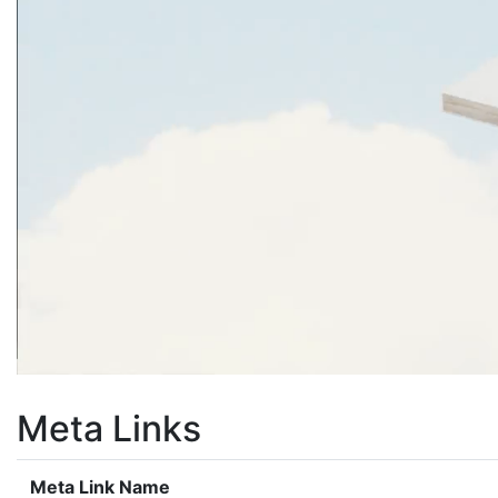
Meta Links
Meta Link Name