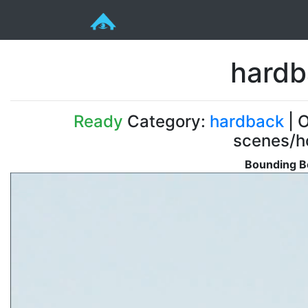
hardb
Ready
Category:
hardback
| O
scenes/ho
Bounding B