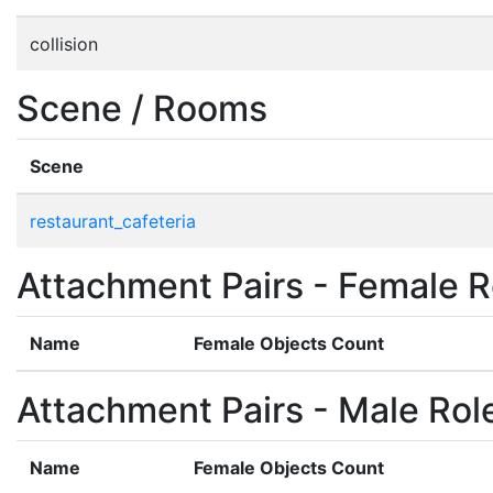
collision
Scene / Rooms
Scene
restaurant_cafeteria
Attachment Pairs - Female R
Name
Female Objects Count
Attachment Pairs - Male Rol
Name
Female Objects Count