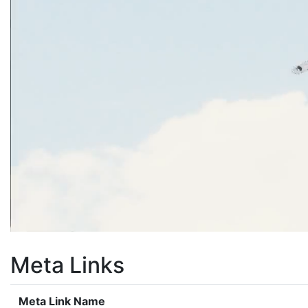
Meta Links
Meta Link Name