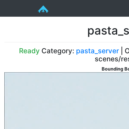
pasta_s
Ready
Category:
pasta_server
| O
scenes/re
Bounding Bo