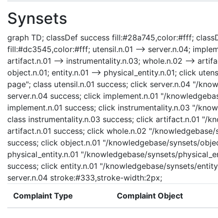
Synsets
graph TD; classDef success fill:#28a745,color:#fff; classD
fill:#dc3545,color:#fff; utensil.n.01 --> server.n.04; imple
artifact.n.01 --> instrumentality.n.03; whole.n.02 --> artifa
object.n.01; entity.n.01 --> physical_entity.n.01; click ute
page"; class utensil.n.01 success; click server.n.04 "/kn
server.n.04 success; click implement.n.01 "/knowledgebas
implement.n.01 success; click instrumentality.n.03 "/know
class instrumentality.n.03 success; click artifact.n.01 "/
artifact.n.01 success; click whole.n.02 "/knowledgebase/
success; click object.n.01 "/knowledgebase/synsets/object
physical_entity.n.01 "/knowledgebase/synsets/physical_enti
success; click entity.n.01 "/knowledgebase/synsets/entity.
server.n.04 stroke:#333,stroke-width:2px;
Complaint Type
Complaint Object