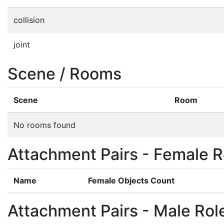
collision
joint
Scene / Rooms
Scene
Room
No rooms found
Attachment Pairs - Female R
Name
Female Objects Count
Attachment Pairs - Male Rol