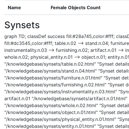
Name
Female Objects Count
Synsets
graph TD; classDef success fill:#28a745,color:#fff; classD
fill:#dc3545,color:#fff; table.n.02 --> stand.n.04; furniture
instrumentality.n.03 --> furnishing.n.02; artifact.n.01 --> i
whole.n.02; physical_entity.n.01 --> object.n.01; entity.n.01
"/knowledgebase/synsets/table.n.02.html" "Synset details 
"/knowledgebase/synsets/stand.n.04.html" "Synset details 
"/knowledgebase/synsets/furniture.n.01.html" "Synset detai
"/knowledgebase/synsets/furnishing.n.02.html" "Synset det
"/knowledgebase/synsets/instrumentality.n.03.html" "Synse
artifact.n.01 "/knowledgebase/synsets/artifact.n.01.html" 
"/knowledgebase/synsets/whole.n.02.html" "Synset details
"/knowledgebase/synsets/object.n.01.html" "Synset details
"/knowledgebase/synsets/physical_entity.n.01.html" "Synset
"/knowledgebase/synsets/entity.n.01.html" "Synset details 