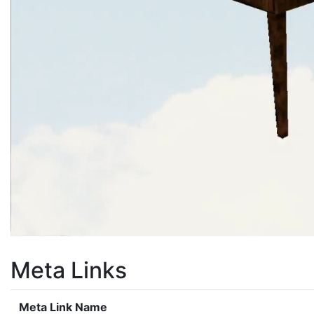
Meta Links
Meta Link Name