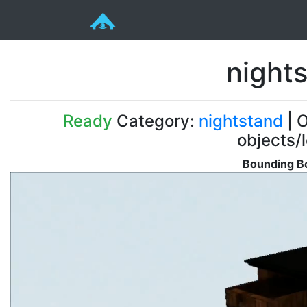
nights
Ready
Category:
nightstand
| O
objects/
Bounding Bo