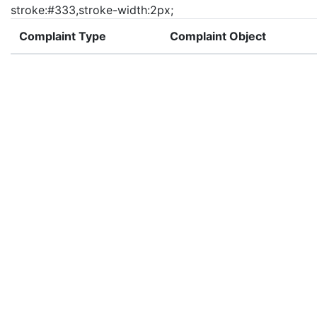
stroke:#333,stroke-width:2px;
Complaint Type
Complaint Object