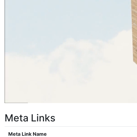
Meta Links
Meta Link Name