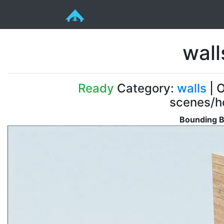
wal
Ready
Category:
walls
| O
scenes/ho
Bounding B