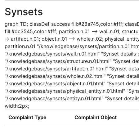
Synsets
graph TD; classDef success fill:#28a745,color:#fff; classD
fill:#dc3545,color:#fff; partition.n.01 --> wall.n.01; structu
-> artifact.n.01; object.n.01 --> whole.n.02; physical_entity
partition.n.01 "/knowledgebase/synsets/partition.n.01.html
"/knowledgebase/synsets/wall.n.01.html" "Synset details pa
"/knowledgebase/synsets/structure.n.01.html" "Synset detai
"/knowledgebase/synsets/artifact.n.01.html" "Synset detail
"/knowledgebase/synsets/whole.n.02.html" "Synset details
"/knowledgebase/synsets/object.n.01.html" "Synset details
"/knowledgebase/synsets/physical_entity.n.01.html" "Synset
"/knowledgebase/synsets/entity.n.01.html" "Synset details 
width:2px;
Complaint Type
Complaint Object