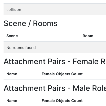
collision
Scene / Rooms
Scene
Room
No rooms found
Attachment Pairs - Female R
Name
Female Objects Count
Attachment Pairs - Male Rol
Name
Female Objects Count