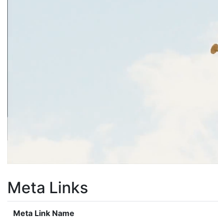
Meta Links
Meta Link Name