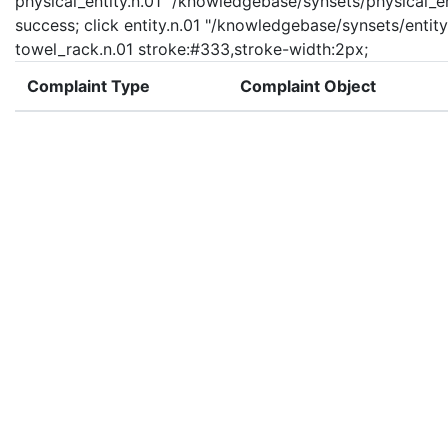
physical_entity.n.01 "/knowledgebase/synsets/physical_enti
success; click entity.n.01 "/knowledgebase/synsets/entity.
towel_rack.n.01 stroke:#333,stroke-width:2px;
Complaint Type
Complaint Object