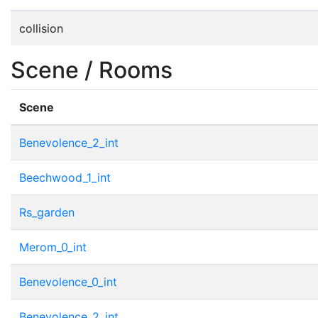
collision
Scene / Rooms
Scene
Benevolence_2_int
Beechwood_1_int
Rs_garden
Merom_0_int
Benevolence_0_int
Benevolence_2_int