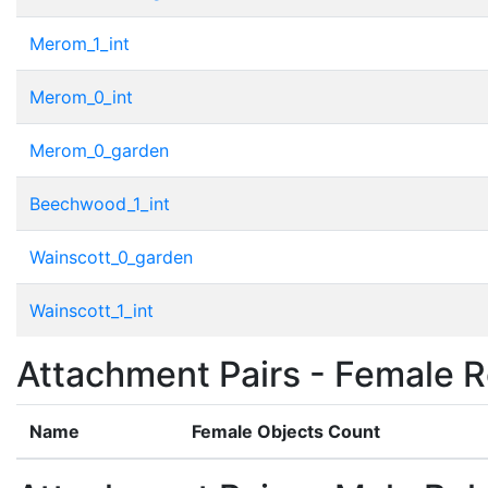
Merom_1_int
Merom_0_int
Merom_0_garden
Beechwood_1_int
Wainscott_0_garden
Wainscott_1_int
Attachment Pairs - Female R
Name
Female Objects Count