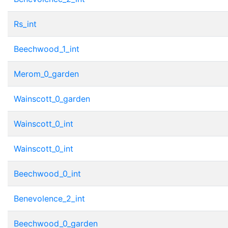
Rs_int
Beechwood_1_int
Merom_0_garden
Wainscott_0_garden
Wainscott_0_int
Wainscott_0_int
Beechwood_0_int
Benevolence_2_int
Beechwood_0_garden