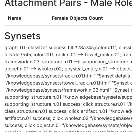
Attachment Pairs - Male Rol
Name
Female Objects Count
Synsets
graph TD; classDef success fill:#28a745,color:#fff; classD
fill:#dc3545,color:#fff; rack.n.01 --> towel_rack.n.01; fr
framework.n.03; structure.n.01 --> supporting_structure.n.01
object.n.01 --> whole.n.02; physical_entity.n.01 --> object.n
"/knowledgebase/synsets/rack.n.01.html" "Synset details p
"/knowledgebase/synsets/towel_rack.n.01.html" "Synset d
"/knowledgebase/synsets/framework.n.03.html" "Synset de
supporting_structure.n.01 "/knowledgebase/synsets/suppor
supporting_structure.n.01 success; click structure.n.01 "
class structure.n.01 success; click artifact.n.01 "/knowle
artifact.n.01 success; click whole.n.02 "/knowledgebase/
success; click object.n.01 "/knowledgebase/synsets/object