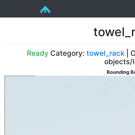
towel_
Ready
Category:
towel_rack
| O
objects/
Bounding Bo