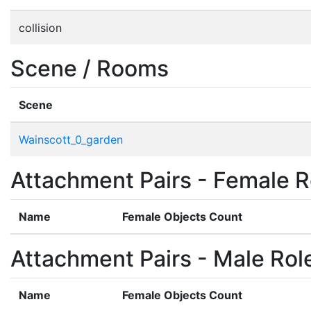
collision
Scene / Rooms
Scene
Wainscott_0_garden
Attachment Pairs - Female R
Name
Female Objects Count
Attachment Pairs - Male Rol
Name
Female Objects Count