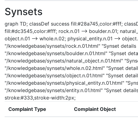
Synsets
graph TD; classDef success fill:#28a745,color:#fff; classD
fill:#dc3545,color:#fff; rock.n.01 --> boulder.n.01; natural
object.n.01 --> whole.n.02; physical_entity.n.01 --> object.n
"/knowledgebase/synsets/rock.n.01.html" "Synset details p
"/knowledgebase/synsets/boulder.n.01.html" "Synset detail
"/knowledgebase/synsets/natural_object.n.01.html" "Synset
"/knowledgebase/synsets/whole.n.02.html" "Synset details
"/knowledgebase/synsets/object.n.01.html" "Synset details
"/knowledgebase/synsets/physical_entity.n.01.html" "Synset
"/knowledgebase/synsets/entity.n.01.html" "Synset details 
stroke:#333,stroke-width:2px;
Complaint Type
Complaint Object