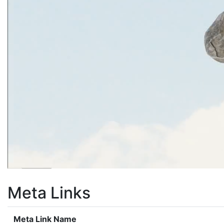
Meta Links
Meta Link Name