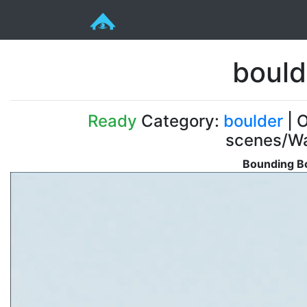
bould
Ready
Category:
boulder
| O
scenes/Wa
Bounding Bo