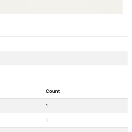
Count
1
1