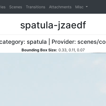
ies
Scenes
Transitions
Attachments
Misc
spatula-jzaedf
 category: spatula | Provider: scenes/c
Bounding Box Size:
0.33, 0.11, 0.07