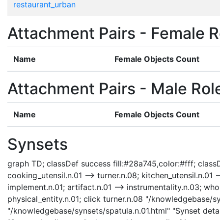
restaurant_urban
Attachment Pairs - Female R
Name
Female Objects Count
Attachment Pairs - Male Rol
Name
Female Objects Count
Synsets
graph TD; classDef success fill:#28a745,color:#fff; classDe
cooking_utensil.n.01 --> turner.n.08; kitchen_utensil.n.01 -
implement.n.01; artifact.n.01 --> instrumentality.n.03; whol
physical_entity.n.01; click turner.n.08 "/knowledgebase/sy
"/knowledgebase/synsets/spatula.n.01.html" "Synset detai