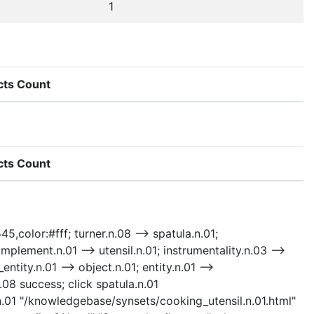
1
cts Count
cts Count
5,color:#fff; turner.n.08 --> spatula.n.01;
 implement.n.01 --> utensil.n.01; instrumentality.n.03 -->
ntity.n.01 --> object.n.01; entity.n.01 -->
.08 success; click spatula.n.01
.n.01 "/knowledgebase/synsets/cooking_utensil.n.01.html"