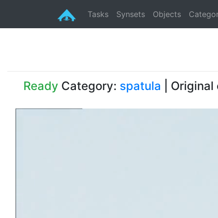
Tasks
Synsets
Objects
Categor
Ready
Category:
spatula
| Original