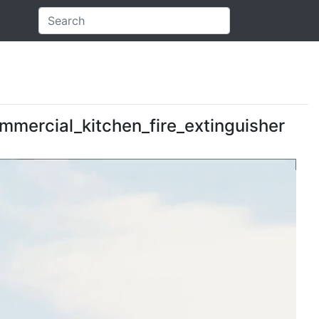
ommercial_kitchen_fire_extinguisher