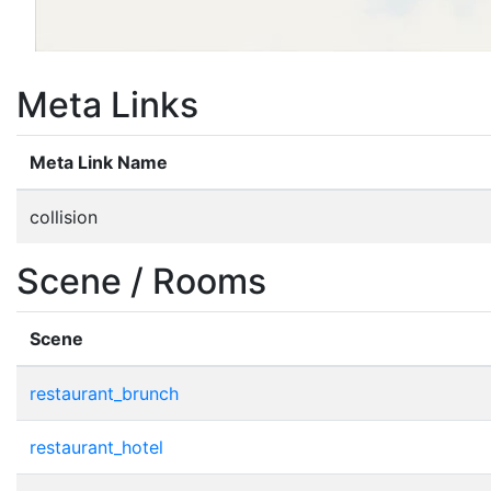
Meta Links
Meta Link Name
collision
Scene / Rooms
Scene
restaurant_brunch
restaurant_hotel