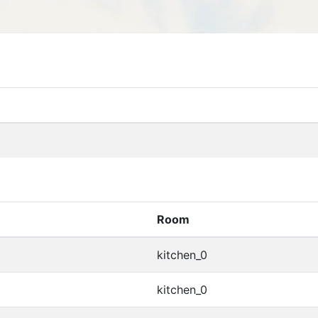
Room
kitchen_0
kitchen_0