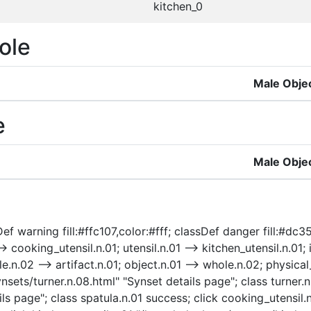
kitchen_0
ole
Male Obje
e
Male Obje
f warning fill:#ffc107,color:#fff; classDef danger fill:#dc354
-> cooking_utensil.n.01; utensil.n.01 --> kitchen_utensil.n.01;
e.n.02 --> artifact.n.01; object.n.01 --> whole.n.02; physical_e
nsets/turner.n.08.html" "Synset details page"; class turner.n
ls page"; class spatula.n.01 success; click cooking_utensil