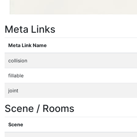
Meta Links
Meta Link Name
collision
fillable
joint
Scene / Rooms
Scene