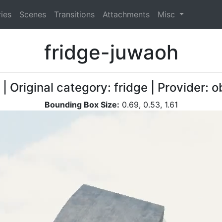
ies
Scenes
Transitions
Attachments
Misc
fridge-juwaoh
| Original category: fridge | Provider:
Bounding Box Size:
0.69, 0.53, 1.61