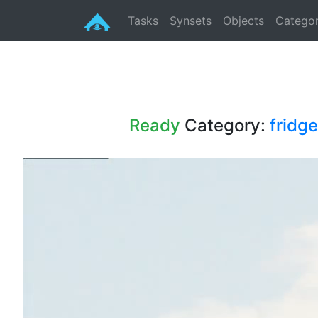
Tasks
Synsets
Objects
Categor
Ready
Category:
fridge