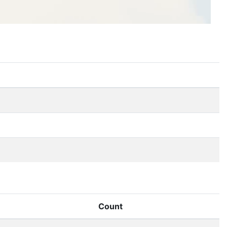
Count