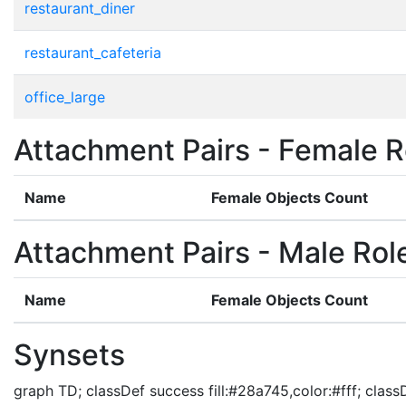
restaurant_diner
restaurant_cafeteria
office_large
Attachment Pairs - Female R
Name
Female Objects Count
Attachment Pairs - Male Rol
Name
Female Objects Count
Synsets
graph TD; classDef success fill:#28a745,color:#fff; classDe