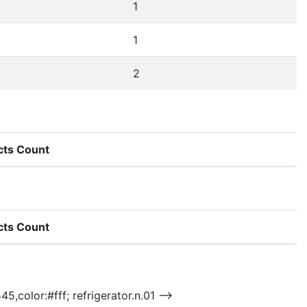
1
1
2
cts Count
cts Count
5,color:#fff; refrigerator.n.01 -->