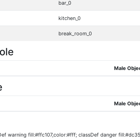
bar_0
kitchen_0
break_room_0
ole
Male Obje
e
Male Obje
f warning fill:#ffc107,color:#fff; classDef danger fill:#dc354