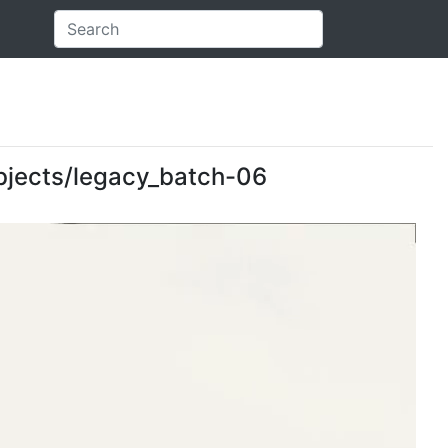
 objects/legacy_batch-06