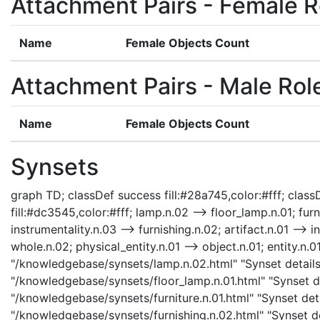
Attachment Pairs - Female R
Name
Female Objects Count
Attachment Pairs - Male Rol
Name
Female Objects Count
Synsets
graph TD; classDef success fill:#28a745,color:#fff; classD
fill:#dc3545,color:#fff; lamp.n.02 --> floor_lamp.n.01; furn
instrumentality.n.03 --> furnishing.n.02; artifact.n.01 --> i
whole.n.02; physical_entity.n.01 --> object.n.01; entity.n.0
"/knowledgebase/synsets/lamp.n.02.html" "Synset details 
"/knowledgebase/synsets/floor_lamp.n.01.html" "Synset det
"/knowledgebase/synsets/furniture.n.01.html" "Synset detai
"/knowledgebase/synsets/furnishing.n.02.html" "Synset det