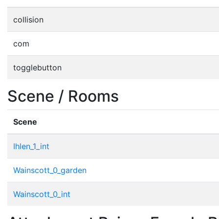
collision
com
togglebutton
Scene / Rooms
Scene
Ihlen_1_int
Wainscott_0_garden
Wainscott_0_int