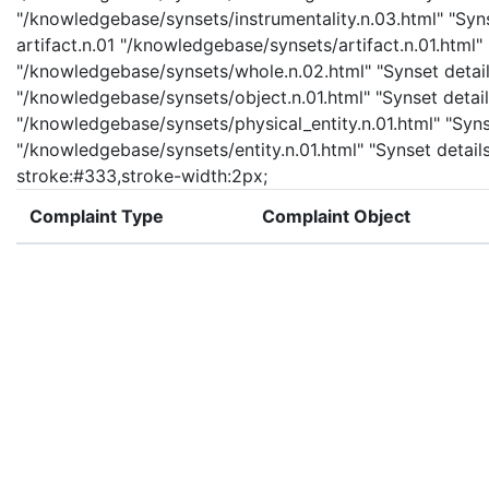
"/knowledgebase/synsets/instrumentality.n.03.html" "Synse
artifact.n.01 "/knowledgebase/synsets/artifact.n.01.html" 
"/knowledgebase/synsets/whole.n.02.html" "Synset details
"/knowledgebase/synsets/object.n.01.html" "Synset details
"/knowledgebase/synsets/physical_entity.n.01.html" "Synset
"/knowledgebase/synsets/entity.n.01.html" "Synset details 
stroke:#333,stroke-width:2px;
Complaint Type
Complaint Object