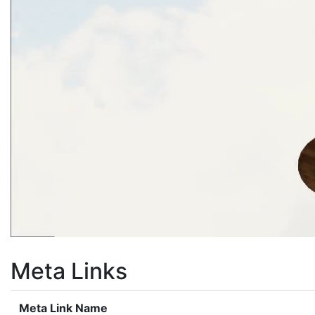
Meta Links
Meta Link Name