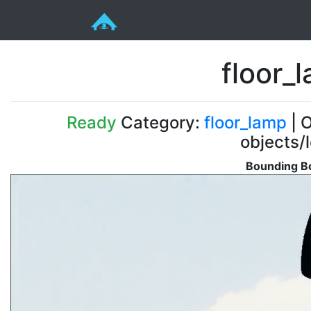
floor_
Ready
Category:
floor_lamp
| O
objects/
Bounding Bo