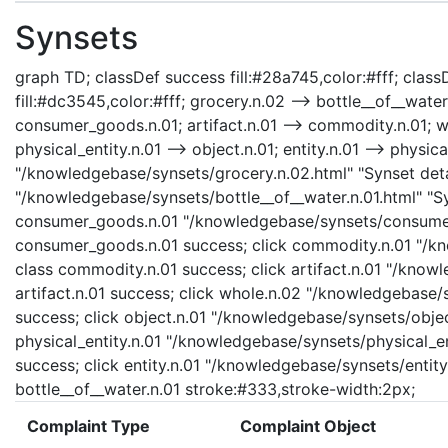
Synsets
graph TD; classDef success fill:#28a745,color:#fff; classD
fill:#dc3545,color:#fff; grocery.n.02 --> bottle__of__wat
consumer_goods.n.01; artifact.n.01 --> commodity.n.01; who
physical_entity.n.01 --> object.n.01; entity.n.01 --> physica
"/knowledgebase/synsets/grocery.n.02.html" "Synset detai
"/knowledgebase/synsets/bottle__of__water.n.01.html" "Syn
consumer_goods.n.01 "/knowledgebase/synsets/consumer_
consumer_goods.n.01 success; click commodity.n.01 "/kn
class commodity.n.01 success; click artifact.n.01 "/knowl
artifact.n.01 success; click whole.n.02 "/knowledgebase/
success; click object.n.01 "/knowledgebase/synsets/object
physical_entity.n.01 "/knowledgebase/synsets/physical_enti
success; click entity.n.01 "/knowledgebase/synsets/entity.
bottle__of__water.n.01 stroke:#333,stroke-width:2px;
Complaint Type
Complaint Object