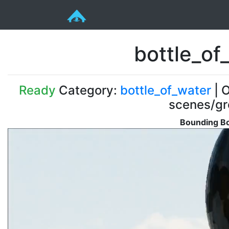
bottle_o
Ready
Category:
bottle_of_water
| O
scenes/gr
Bounding Bo