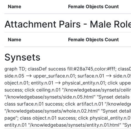
Name
Female Objects Count
Attachment Pairs - Male Rol
Name
Female Objects Count
Synsets
graph TD; classDef success fill:#28a745,color:#fff; classDe
side.n.05 --> upper_surface.n.01; surface.n.01 --> side.n.05
object.n.01; entity.n.01 --> physical_entity.n.01; click u
success; click ceiling.n.01 "/knowledgebase/synsets/ceiling
"/knowledgebase/synsets/side.n.05.html" "Synset details 
class surface.n.01 success; click artifact.n.01 "/knowledg
"/knowledgebase/synsets/whole.n.02.html" "Synset details
page"; class object.n.01 success; click physical_entity.n.
entity.n.01 "/knowledgebase/synsets/entity.n.01.html" "Syn