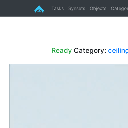
Tasks
Synsets
Objects
Categor
Ready
Category:
ceilin