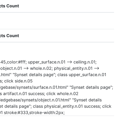
cts Count
cts Count
45,color:#fff; upper_surface.n.01 --> ceiling.n.01;
 object.n.01 --> whole.n.02; physical_entity.n.01 -->
.html" "Synset details page"; class upper_surface.n.01
; click side.n.05
dgebase/synsets/surface.n.01.html" "Synset details page";
s artifact.n.01 success; click whole.n.02
ledgebase/synsets/object.n.01.html" "Synset details
t details page"; class physical_entity.n.01 success; click
n.01 stroke:#333,stroke-width:2px;