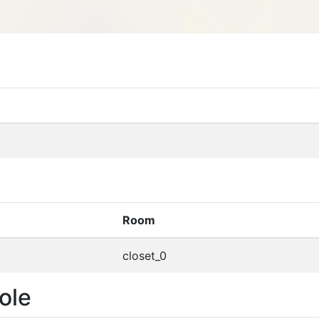
Room
closet_0
ole