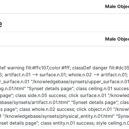
Male Obje
e
Male Obje
f warning fill:#ffc107,color:#fff; classDef danger fill:#dc35
; artifact.n.01 --> surface.n.01; whole.n.02 --> artifact.n.01;
pper_surface.n.01 "/knowledgebase/synsets/upper_surface.n.01
.n.01.html" "Synset details page"; class ceiling.n.01 success
page"; class side.n.05 success; click surface.n.01 "/knowle
ebase/synsets/artifact.n.01.html" "Synset details page"; clas
 page"; class whole.n.02 success; click object.n.01 "/know
01 "/knowledgebase/synsets/physical_entity.n.01.html" "Synse
set details page"; class entity.n.01 success; style ceiling.