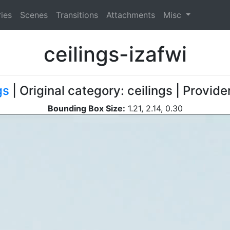
ies
Scenes
Transitions
Attachments
Misc
ceilings-izafwi
gs
| Original category: ceilings | Provid
Bounding Box Size:
1.21, 2.14, 0.30