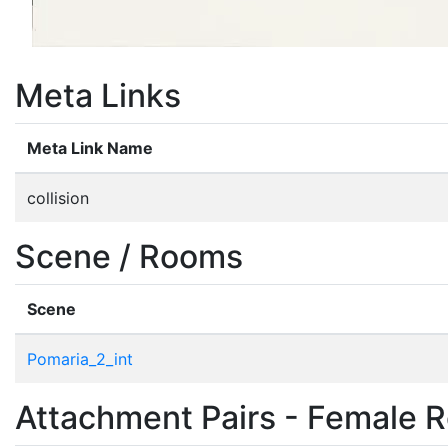
Meta Links
Meta Link Name
collision
Scene / Rooms
Scene
Pomaria_2_int
Attachment Pairs - Female R