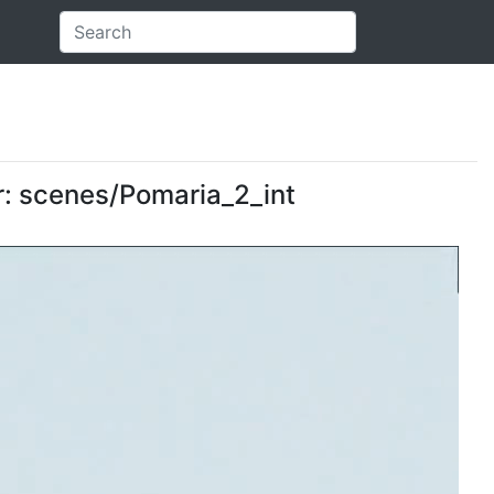
er: scenes/Pomaria_2_int