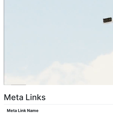
Meta Links
Meta Link Name