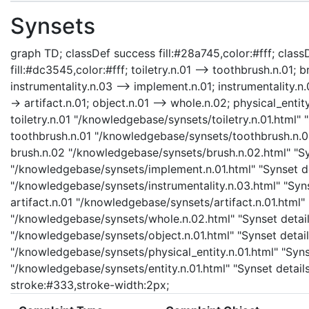
Synsets
graph TD; classDef success fill:#28a745,color:#fff; classD
fill:#dc3545,color:#fff; toiletry.n.01 --> toothbrush.n.01;
instrumentality.n.03 --> implement.n.01; instrumentality.n.0
-> artifact.n.01; object.n.01 --> whole.n.02; physical_entity
toiletry.n.01 "/knowledgebase/synsets/toiletry.n.01.html" "
toothbrush.n.01 "/knowledgebase/synsets/toothbrush.n.01.
brush.n.02 "/knowledgebase/synsets/brush.n.02.html" "Syn
"/knowledgebase/synsets/implement.n.01.html" "Synset det
"/knowledgebase/synsets/instrumentality.n.03.html" "Synse
artifact.n.01 "/knowledgebase/synsets/artifact.n.01.html" 
"/knowledgebase/synsets/whole.n.02.html" "Synset details
"/knowledgebase/synsets/object.n.01.html" "Synset details
"/knowledgebase/synsets/physical_entity.n.01.html" "Synset
"/knowledgebase/synsets/entity.n.01.html" "Synset details
stroke:#333,stroke-width:2px;