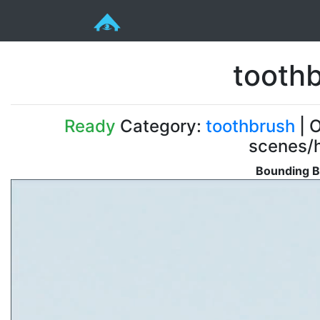
toothb
Ready
Category:
toothbrush
| O
scenes/h
Bounding B