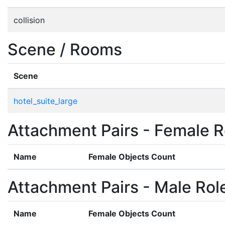
collision
Scene / Rooms
Scene
hotel_suite_large
Attachment Pairs - Female R
Name
Female Objects Count
Attachment Pairs - Male Rol
Name
Female Objects Count