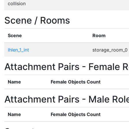
collision
Scene / Rooms
Scene
Room
Ihlen_1_int
storage_room_0
Attachment Pairs - Female R
Name
Female Objects Count
Attachment Pairs - Male Rol
Name
Female Objects Count