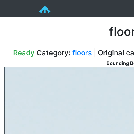
floo
Ready
Category:
floors
| Original ca
Bounding Bo