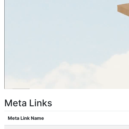
Meta Links
Meta Link Name