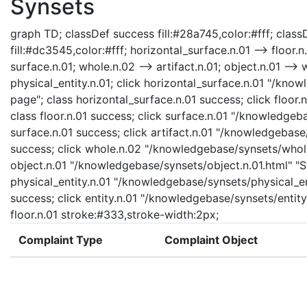
Synsets
graph TD; classDef success fill:#28a745,color:#fff; classD
fill:#dc3545,color:#fff; horizontal_surface.n.01 --> floor.n
surface.n.01; whole.n.02 --> artifact.n.01; object.n.01 --> w
physical_entity.n.01; click horizontal_surface.n.01 "/kno
page"; class horizontal_surface.n.01 success; click floor.
class floor.n.01 success; click surface.n.01 "/knowledgeb
surface.n.01 success; click artifact.n.01 "/knowledgebase/
success; click whole.n.02 "/knowledgebase/synsets/whole.
object.n.01 "/knowledgebase/synsets/object.n.01.html" "Sy
physical_entity.n.01 "/knowledgebase/synsets/physical_enti
success; click entity.n.01 "/knowledgebase/synsets/entity.
floor.n.01 stroke:#333,stroke-width:2px;
Complaint Type
Complaint Object