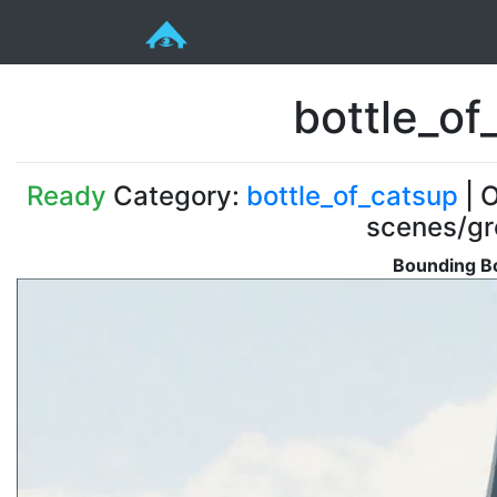
bottle_of
Ready
Category:
bottle_of_catsup
| O
scenes/gr
Bounding Bo