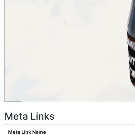
Meta Links
Meta Link Name