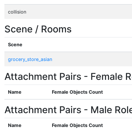
collision
Scene / Rooms
Scene
grocery_store_asian
Attachment Pairs - Female R
Name
Female Objects Count
Attachment Pairs - Male Rol
Name
Female Objects Count