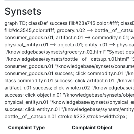
Synsets
graph TD; classDef success fill:#28a745,color:#fff; classD
fill:#dc3545,color:#fff; grocery.n.02 --> bottle__of__cat
consumer_goods.n.01; artifact.n.01 --> commodity.n.01; who
physical_entity.n.01 --> object.n.01; entity.n.01 --> physica
"/knowledgebase/synsets/grocery.n.02.html" "Synset detai
"/knowledgebase/synsets/bottle__of__catsup.n.01.html" "Sy
consumer_goods.n.01 "/knowledgebase/synsets/consumer_
consumer_goods.n.01 success; click commodity.n.01 "/kn
class commodity.n.01 success; click artifact.n.01 "/knowl
artifact.n.01 success; click whole.n.02 "/knowledgebase/
success; click object.n.01 "/knowledgebase/synsets/object
physical_entity.n.01 "/knowledgebase/synsets/physical_enti
success; click entity.n.01 "/knowledgebase/synsets/entity.
bottle__of__catsup.n.01 stroke:#333,stroke-width:2px;
Complaint Type
Complaint Object