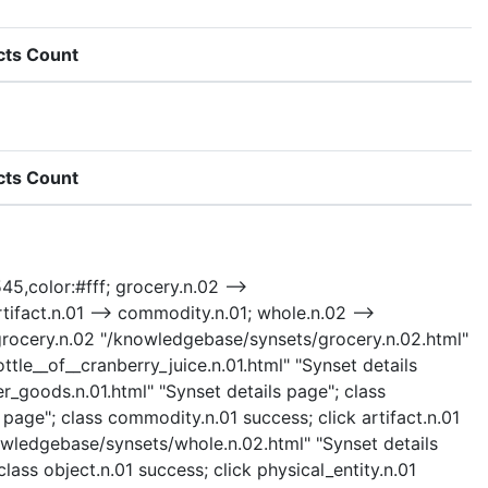
cts Count
cts Count
45,color:#fff; grocery.n.02 -->
ifact.n.01 --> commodity.n.01; whole.n.02 -->
lick grocery.n.02 "/knowledgebase/synsets/grocery.n.02.html"
tle__of__cranberry_juice.n.01.html" "Synset details
_goods.n.01.html" "Synset details page"; class
age"; class commodity.n.01 success; click artifact.n.01
nowledgebase/synsets/whole.n.02.html" "Synset details
lass object.n.01 success; click physical_entity.n.01