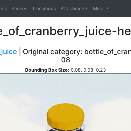
ies
Scenes
Transitions
Attachments
Misc
e_of_cranberry_juice-
_juice
| Original category: bottle_of_cra
08
Bounding Box Size:
0.08, 0.08, 0.23