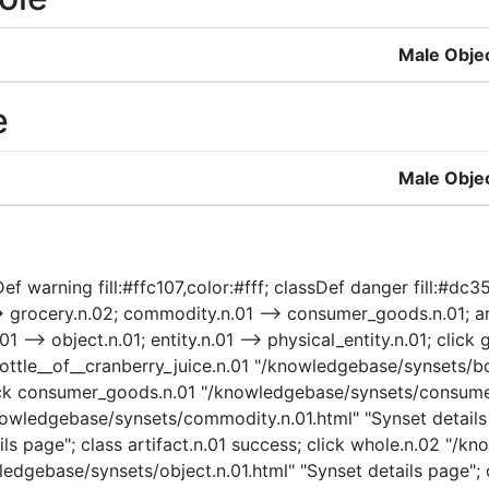
Male Obje
e
Male Obje
f warning fill:#ffc107,color:#fff; classDef danger fill:#dc35
> grocery.n.02; commodity.n.01 --> consumer_goods.n.01; art
n.01 --> object.n.01; entity.n.01 --> physical_entity.n.01; c
bottle__of__cranberry_juice.n.01 "/knowledgebase/synsets/bot
click consumer_goods.n.01 "/knowledgebase/synsets/consumer
wledgebase/synsets/commodity.n.01.html" "Synset details p
ls page"; class artifact.n.01 success; click whole.n.02 "/k
ledgebase/synsets/object.n.01.html" "Synset details page"; c