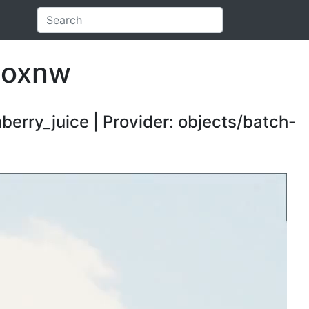
heoxnw
nberry_juice | Provider: objects/batch-