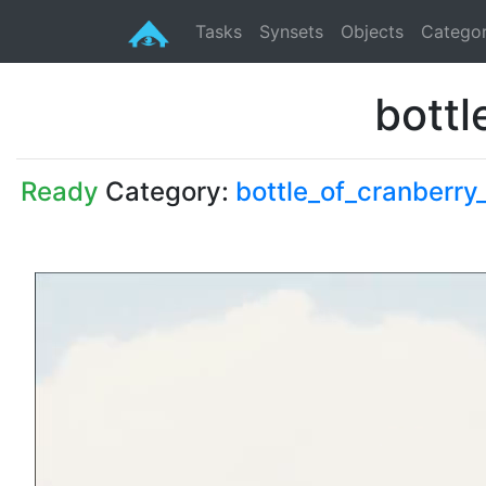
Tasks
Synsets
Objects
Categor
bottl
Ready
Category:
bottle_of_cranberry