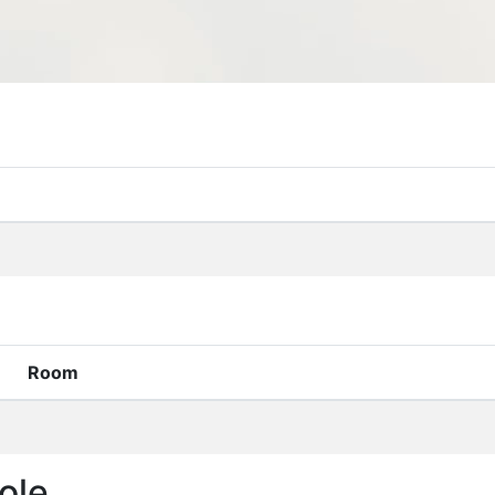
Room
ole