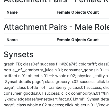
Name
Female Objects Count
Attachment Pairs - Male Rol
Name
Female Objects Count
Synsets
graph TD; classDef success fill:#28a745,color:#fff; classDe
bottle__of__cranberry_juice.n.01; consumer_goods.n.01 --
artifact.n.01; object.n.01 --> whole.n.02; physical_entity.
"Synset details page"; class grocery.n.02 success; click 
page"; class bottle__of__cranberry_juice.n.01 success; 
consumer_goods.n.01 success; click commodity.n.01 "/kno
"/knowledgebase/synsets/artifact.n.01.html" "Synset detai
page"; class whole.n.02 success; click object.n.01 "/know