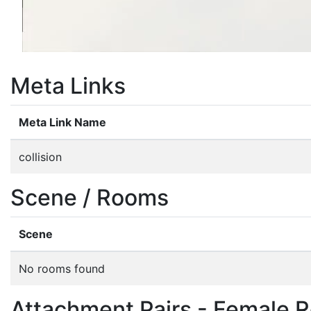
Meta Links
Meta Link Name
collision
Scene / Rooms
Scene
No rooms found
Attachment Pairs - Female R