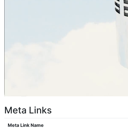
Meta Links
Meta Link Name