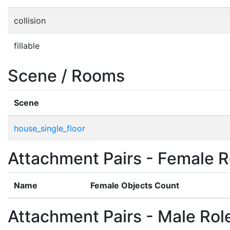
collision
fillable
Scene / Rooms
Scene
house_single_floor
Attachment Pairs - Female R
Name
Female Objects Count
Attachment Pairs - Male Rol