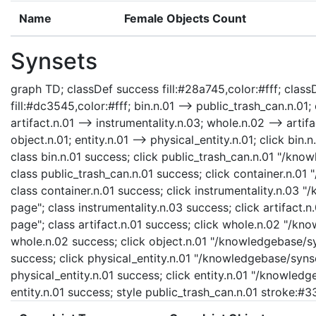
Name
Female Objects Count
Synsets
graph TD; classDef success fill:#28a745,color:#fff; classD
fill:#dc3545,color:#fff; bin.n.01 --> public_trash_can.n.01; 
artifact.n.01 --> instrumentality.n.03; whole.n.02 --> artifa
object.n.01; entity.n.01 --> physical_entity.n.01; click bi
class bin.n.01 success; click public_trash_can.n.01 "/kno
class public_trash_can.n.01 success; click container.n.01
class container.n.01 success; click instrumentality.n.03 
page"; class instrumentality.n.03 success; click artifact.
page"; class artifact.n.01 success; click whole.n.02 "/kn
whole.n.02 success; click object.n.01 "/knowledgebase/syn
success; click physical_entity.n.01 "/knowledgebase/synse
physical_entity.n.01 success; click entity.n.01 "/knowledg
entity.n.01 success; style public_trash_can.n.01 stroke:#