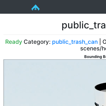
public_tr
Ready
Category:
public_trash_can
| O
scenes/ho
Bounding B