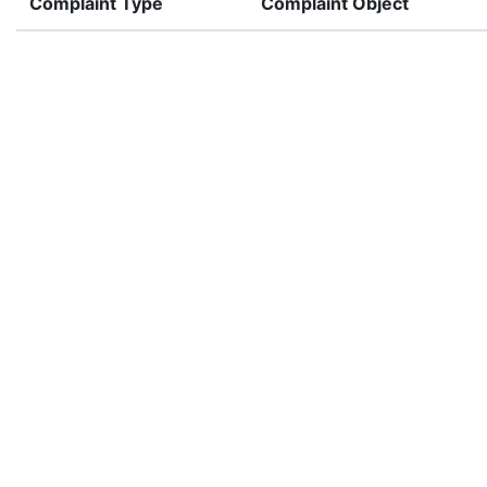
Complaint Type
Complaint Object