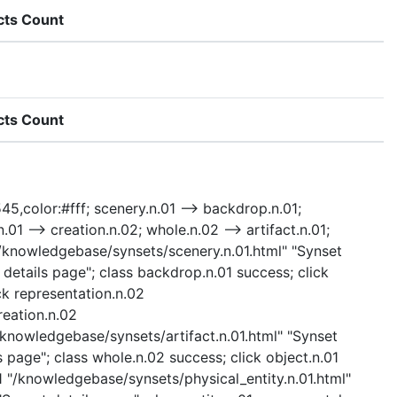
cts Count
cts Count
545,color:#fff; scenery.n.01 --> backdrop.n.01;
.01 --> creation.n.02; whole.n.02 --> artifact.n.01;
01 "/knowledgebase/synsets/scenery.n.01.html" "Synset
details page"; class backdrop.n.01 success; click
ck representation.n.02
reation.n.02
"/knowledgebase/synsets/artifact.n.01.html" "Synset
 page"; class whole.n.02 success; click object.n.01
01 "/knowledgebase/synsets/physical_entity.n.01.html"