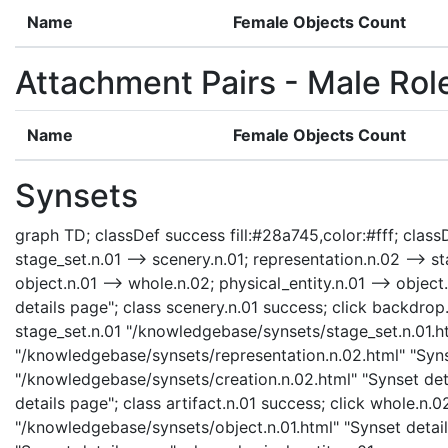
Name
Female Objects Count
Attachment Pairs - Male Rol
Name
Female Objects Count
Synsets
graph TD; classDef success fill:#28a745,color:#fff; classD
stage_set.n.01 --> scenery.n.01; representation.n.02 --> sta
object.n.01 --> whole.n.02; physical_entity.n.01 --> object
details page"; class scenery.n.01 success; click backdro
stage_set.n.01 "/knowledgebase/synsets/stage_set.n.01.htm
"/knowledgebase/synsets/representation.n.02.html" "Synse
"/knowledgebase/synsets/creation.n.02.html" "Synset detai
details page"; class artifact.n.01 success; click whole.n
"/knowledgebase/synsets/object.n.01.html" "Synset details