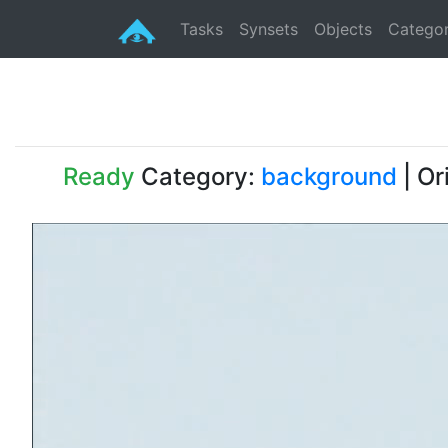
Tasks
Synsets
Objects
Categor
Ready
Category:
background
| Or