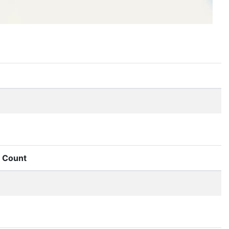
Count