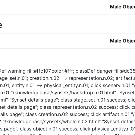
Male Obje
e
Male Obje
ef warning fill:#ffc107,color:#fff; classDef danger fill:#dc3
ge_set.n.01; creation.n.02 --> representation.n.02; artifact.n
.n.01; entity.n.01 --> physical_entity.n.01; click scenery.n.
p.n.01 "/knowledgebase/synsets/backdrop.n.01.html" "Synset 
l" "Synset details page"; class stage_set.n.01 success; cli
t details page"; class representation.n.02 success; click c
ls page"; class creation.n.02 success; click artifact.n.01 
.02 "/knowledgebase/synsets/whole.n.02.html" "Synset details
 page"; class object.n.01 success; click physical_entity.n.