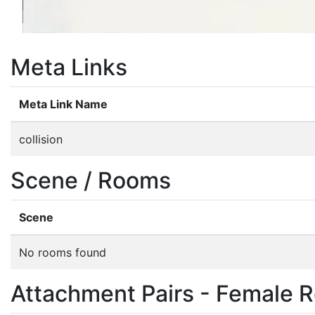
Meta Links
Meta Link Name
collision
Scene / Rooms
Scene
No rooms found
Attachment Pairs - Female R