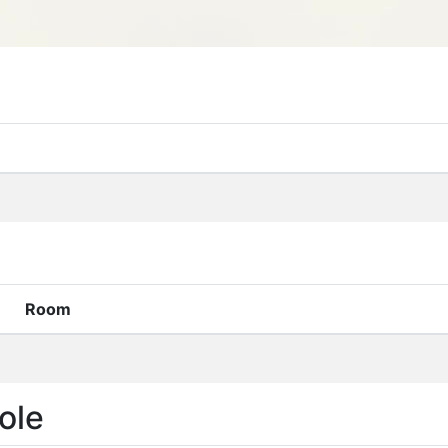
Room
ole