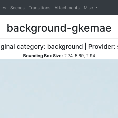
ies
Scenes
Transitions
Attachments
Misc
background-gkemae
iginal category: background | Provider
Bounding Box Size:
2.74, 5.69, 2.94