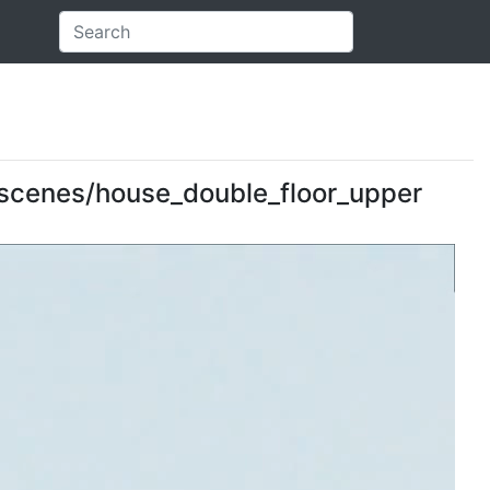
: scenes/house_double_floor_upper