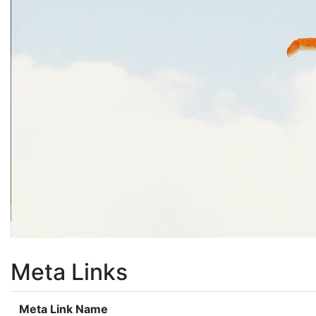
Meta Links
Meta Link Name