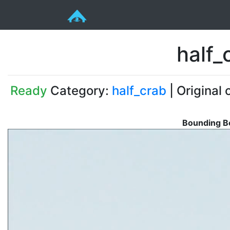
half_
Ready
Category:
half_crab
| Original 
Bounding Bo