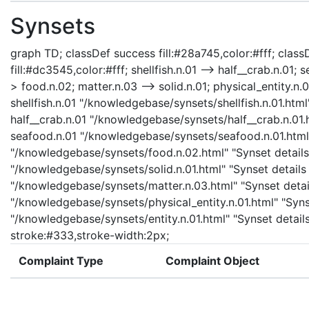
Synsets
graph TD; classDef success fill:#28a745,color:#fff; classD
fill:#dc3545,color:#fff; shellfish.n.01 --> half__crab.n.01; 
> food.n.02; matter.n.03 --> solid.n.01; physical_entity.n.01
shellfish.n.01 "/knowledgebase/synsets/shellfish.n.01.html"
half__crab.n.01 "/knowledgebase/synsets/half__crab.n.01.h
seafood.n.01 "/knowledgebase/synsets/seafood.n.01.html" 
"/knowledgebase/synsets/food.n.02.html" "Synset details 
"/knowledgebase/synsets/solid.n.01.html" "Synset details 
"/knowledgebase/synsets/matter.n.03.html" "Synset details
"/knowledgebase/synsets/physical_entity.n.01.html" "Synset
"/knowledgebase/synsets/entity.n.01.html" "Synset details 
stroke:#333,stroke-width:2px;
Complaint Type
Complaint Object