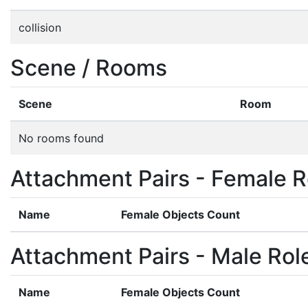
collision
Scene / Rooms
Scene
Room
No rooms found
Attachment Pairs - Female R
Name
Female Objects Count
Attachment Pairs - Male Rol
Name
Female Objects Count