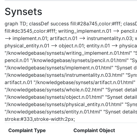
Synsets
graph TD; classDef success fill:#28a745,color:#fff; classD
fill:#dc3545,color:#fff; writing_implement.n.01 --> pencil
--> implement.n.01; artifact.n.01 --> instrumentality.n.03; 
physical_entity.n.01 --> object.n.01; entity.n.01 --> physic
"/knowledgebase/synsets/writing_implement.n.01.html" "Sy
pencil.n.01 "/knowledgebase/synsets/pencil.n.01.html" "Sy
"/knowledgebase/synsets/implement.n.01.html" "Synset det
"/knowledgebase/synsets/instrumentality.n.03.html" "Synse
artifact.n.01 "/knowledgebase/synsets/artifact.n.01.html" 
"/knowledgebase/synsets/whole.n.02.html" "Synset details
"/knowledgebase/synsets/object.n.01.html" "Synset details
"/knowledgebase/synsets/physical_entity.n.01.html" "Synset
"/knowledgebase/synsets/entity.n.01.html" "Synset details 
stroke:#333,stroke-width:2px;
Complaint Type
Complaint Object