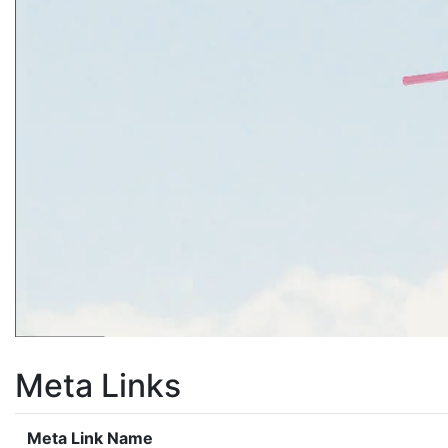
Meta Links
Meta Link Name