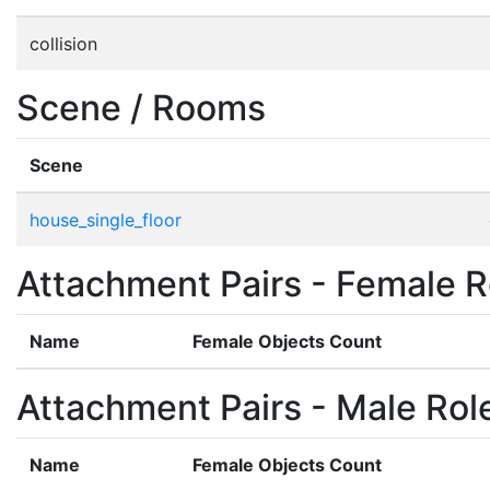
collision
Scene / Rooms
Scene
house_single_floor
Attachment Pairs - Female R
Name
Female Objects Count
Attachment Pairs - Male Rol
Name
Female Objects Count