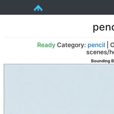
penc
Ready
Category:
pencil
| O
scenes/ho
Bounding B