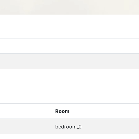
Room
bedroom_0