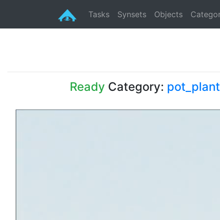
Tasks
Synsets
Objects
Categor
Ready
Category:
pot_plant