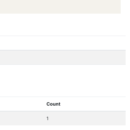
Count
1