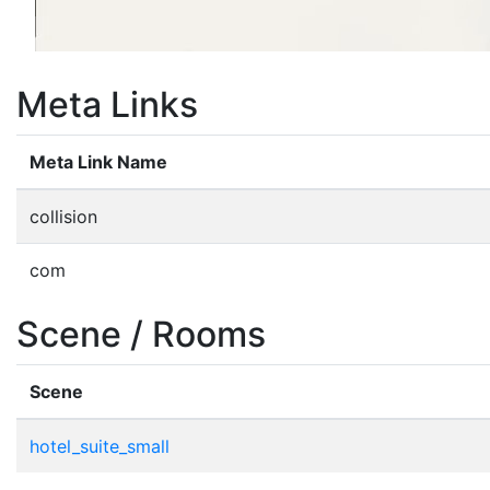
Meta Links
Meta Link Name
collision
com
Scene / Rooms
Scene
hotel_suite_small