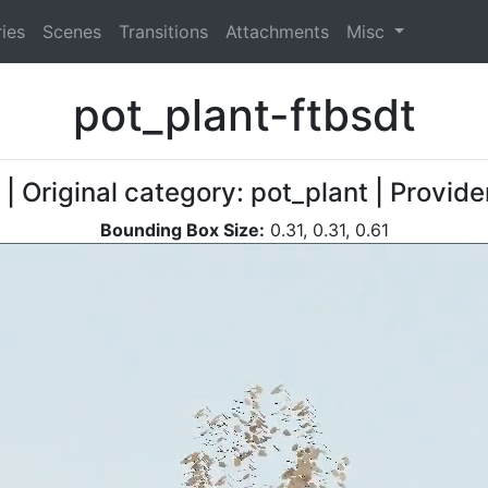
ies
Scenes
Transitions
Attachments
Misc
pot_plant-ftbsdt
| Original category: pot_plant | Provid
Bounding Box Size:
0.31, 0.31, 0.61