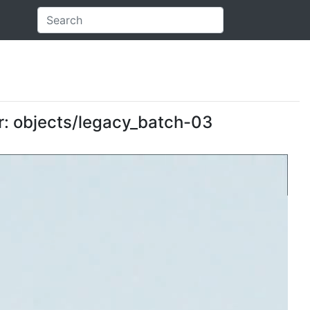
er: objects/legacy_batch-03