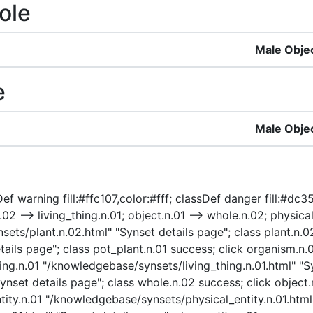
ole
Male Obje
e
Male Obje
f warning fill:#ffc107,color:#fff; classDef danger fill:#dc35
02 --> living_thing.n.01; object.n.01 --> whole.n.02; physical_
sets/plant.n.02.html" "Synset details page"; class plant.n.0
ails page"; class pot_plant.n.01 success; click organism.n
hing.n.01 "/knowledgebase/synsets/living_thing.n.01.html" "Sy
set details page"; class whole.n.02 success; click object
ntity.n.01 "/knowledgebase/synsets/physical_entity.n.01.html"