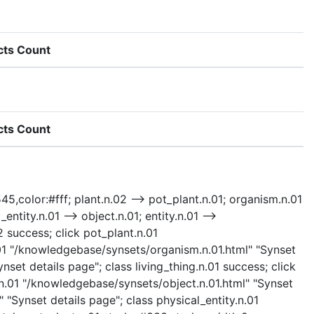
cts Count
cts Count
45,color:#fff; plant.n.02 --> pot_plant.n.01; organism.n.01
entity.n.01 --> object.n.01; entity.n.01 -->
2 success; click pot_plant.n.01
.01 "/knowledgebase/synsets/organism.n.01.html" "Synset
nset details page"; class living_thing.n.01 success; click
.n.01 "/knowledgebase/synsets/object.n.01.html" "Synset
 "Synset details page"; class physical_entity.n.01