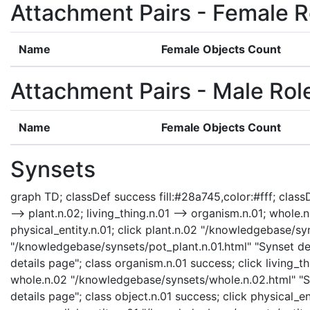
Attachment Pairs - Female R
Name
Female Objects Count
Attachment Pairs - Male Rol
Name
Female Objects Count
Synsets
graph TD; classDef success fill:#28a745,color:#fff; classDe
--> plant.n.02; living_thing.n.01 --> organism.n.01; whole.n.
physical_entity.n.01; click plant.n.02 "/knowledgebase/syn
"/knowledgebase/synsets/pot_plant.n.01.html" "Synset det
details page"; class organism.n.01 success; click living_t
whole.n.02 "/knowledgebase/synsets/whole.n.02.html" "Syn
details page"; class object.n.01 success; click physical_e