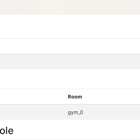
Room
gym_0
ole