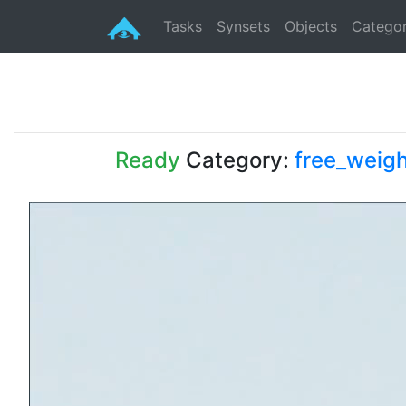
Tasks
Synsets
Objects
Categor
Ready
Category:
free_weigh