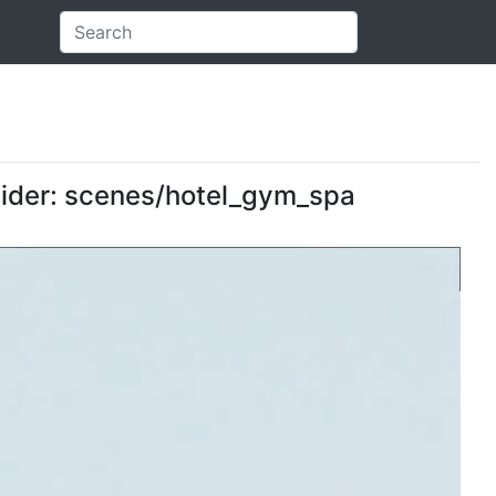
ovider: scenes/hotel_gym_spa