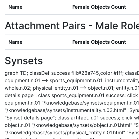
Name
Female Objects Count
Attachment Pairs - Male Rol
Name
Female Objects Count
Synsets
graph TD; classDef success fill:#28a745,color:#fff; classD
equipment.n.01 --> sports_equipment.n.01; instrumentality.n
whole.n.02; physical_entity.n.01 --> object.n.01; entity.
details page"; class sports_equipment.n.01 success; clic
equipment.n.01 "/knowledgebase/synsets/equipment.n.01.ht
"/knowledgebase/synsets/instrumentality.n.03.html" "Synse
"Synset details page"; class artifact.n.01 success; click
object.n.01 "/knowledgebase/synsets/object.n.01.html" "Sy
"/knowledgebase/synsets/physical_entity.n.01.html" "Synse