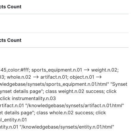
cts Count
cts Count
545,color:#fff; sports_equipment.n.01 --> weight.n.02;
3; whole.n.02 --> artifact.n.01; object.n.01 -->
/knowledgebase/synsets/sports_equipment.n.01.html" "Synset
nset details page"; class weight.n.02 success; click
lick instrumentality.n.03
rtifact.n.01 "/knowledgebase/synsets/artifact.n.01.html"
t details page"; class whole.n.02 success; click
l_entity.n.01
ntity.n.01 "/knowledgebase/synsets/entity.n.01.html"