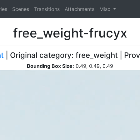
ies
Scenes
Transitions
Attachments
Misc
free_weight-frucyx
t
| Original category: free_weight | Pr
Bounding Box Size:
0.49, 0.49, 0.49