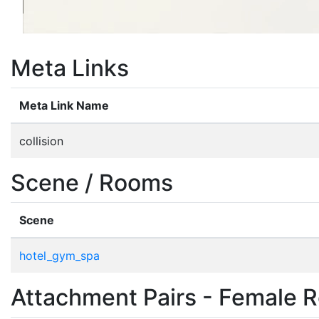
Meta Links
Meta Link Name
collision
Scene / Rooms
Scene
hotel_gym_spa
Attachment Pairs - Female R