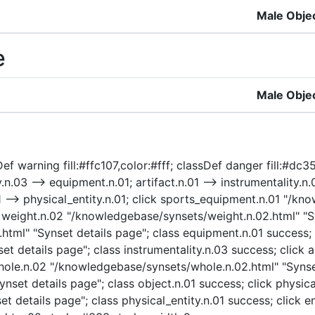
Male Obje
e
Male Obje
ef warning fill:#ffc107,color:#fff; classDef danger fill:#dc3
.03 --> equipment.n.01; artifact.n.01 --> instrumentality.n.0
n.01 --> physical_entity.n.01; click sports_equipment.n.01 "
k weight.n.02 "/knowledgebase/synsets/weight.n.02.html" "Sy
ml" "Synset details page"; class equipment.n.01 success; c
t details page"; class instrumentality.n.03 success; click a
 whole.n.02 "/knowledgebase/synsets/whole.n.02.html" "Synse
nset details page"; class object.n.01 success; click physica
t details page"; class physical_entity.n.01 success; click e