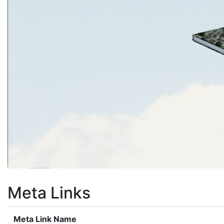
Meta Links
Meta Link Name