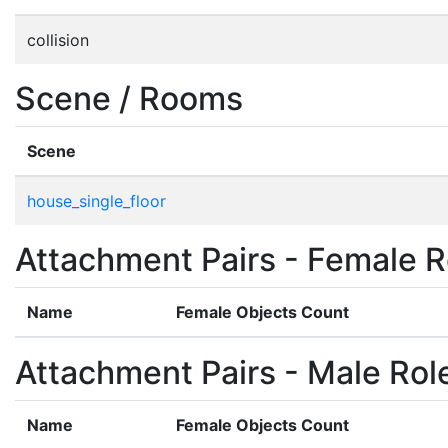
collision
Scene / Rooms
Scene
house_single_floor
Attachment Pairs - Female R
Name
Female Objects Count
Attachment Pairs - Male Rol
Name
Female Objects Count