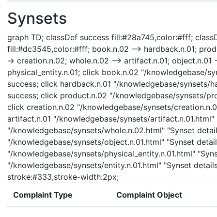
Synsets
graph TD; classDef success fill:#28a745,color:#fff; classD
fill:#dc3545,color:#fff; book.n.02 --> hardback.n.01; prod
-> creation.n.02; whole.n.02 --> artifact.n.01; object.n.01 -
physical_entity.n.01; click book.n.02 "/knowledgebase/sy
success; click hardback.n.01 "/knowledgebase/synsets/har
success; click product.n.02 "/knowledgebase/synsets/prod
click creation.n.02 "/knowledgebase/synsets/creation.n.02
artifact.n.01 "/knowledgebase/synsets/artifact.n.01.html" 
"/knowledgebase/synsets/whole.n.02.html" "Synset details
"/knowledgebase/synsets/object.n.01.html" "Synset details
"/knowledgebase/synsets/physical_entity.n.01.html" "Synset
"/knowledgebase/synsets/entity.n.01.html" "Synset details
stroke:#333,stroke-width:2px;
Complaint Type
Complaint Object