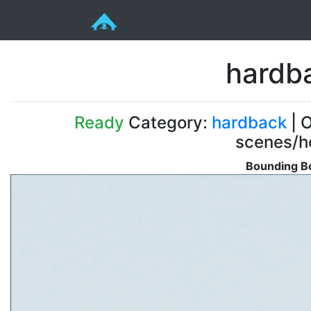
hardb
Ready
Category:
hardback
| O
scenes/ho
Bounding Bo